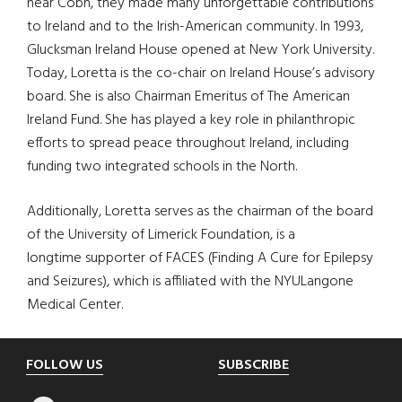
near Cobh, they made many unforgettable contributions
to Ireland and to the Irish-American community. In 1993,
Glucksman Ireland House opened at New York University.
Today, Loretta is the co-chair on Ireland House’s advisory
board. She is also Chairman Emeritus of The American
Ireland Fund. She has played a key role in philanthropic
efforts to spread peace throughout Ireland, including
funding two integrated schools in the North.
Additionally, Loretta serves as the chairman of the board
of the University of Limerick Foundation, is a
longtime supporter of FACES (Finding A Cure for Epilepsy
and Seizures), which is affiliated with the NYULangone
Medical Center.
Footer
FOLLOW US
SUBSCRIBE