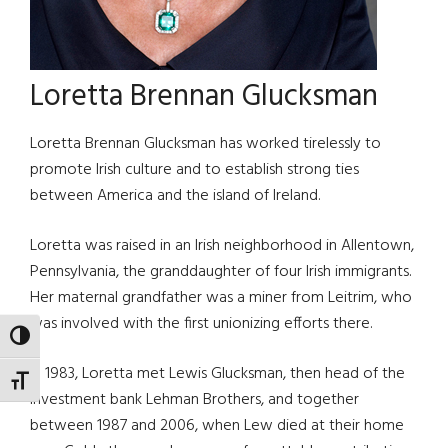
Loretta Brennan Glucksman
Loretta Brennan Glucksman has worked tirelessly to
promote Irish culture and to establish strong ties
between America and the island of Ireland.
Loretta was raised in an Irish neighborhood in Allentown,
Pennsylvania, the granddaughter of four Irish immigrants.
Her maternal grandfather was a miner from Leitrim, who
was involved with the first unionizing efforts there.
TOGGLE HIGH CONTRAST
In 1983, Loretta met Lewis Glucksman, then head of the
TOGGLE FONT SIZE
investment bank Lehman Brothers, and together
between 1987 and 2006, when Lew died at their home