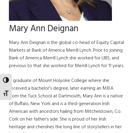
Mary Ann Deignan
Mary Ann Deignan is the global co-head of Equity Capital
Markets at Bank of America Merrill Lynch. Prior to joining
Bank of America Merrill Lynch she worked for UBS, and
previous to that she worked for Merrill Lynch for 11 years.
A graduate of Mount Holyoke College where she
TOGGLE HIGH CONTRAST
received a bachelor’s degree, later earning an M.B.A.
TOGGLE FONT SIZE
from the Tuck School at Dartmouth, Mary Ann is a native
of Buffalo, New York and is a third-generation Irish
American with ancestors hailing from Mitchelstown, Co.
Cork on her father’s side. She is proud of her Irish
heritage and cherishes the long line of storytellers in her