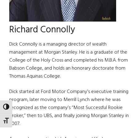
Richard Connolly
Dick Connolly is a managing director of wealth
management at Morgan Stanley. He is a graduate of the
College of the Holy Cross and completed his M.B.A. from
Babson College, and holds an honorary doctorate from
Thomas Aquinas College.
Dick started at Ford Motor Company’s executive training
program, later moving to Merrill Lynch where he was
recognized as the company’s “Most Successful Rookie
TOGGLE HIGH CONTRAST
Broker,” then to UBS, and finally joining Morgan Stanley in
TOGGLE FONT SIZE
2007.