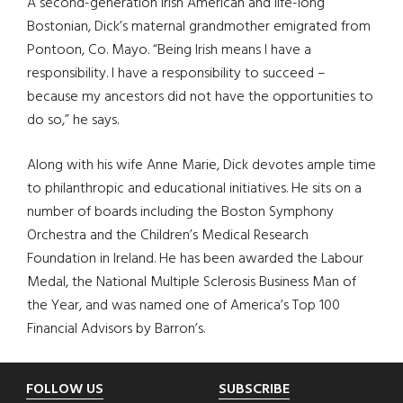
A second-generation Irish American and life-long
Bostonian, Dick’s maternal grandmother emigrated from
Pontoon, Co. Mayo. “Being Irish means I have a
responsibility. I have a responsibility to succeed –
because my ancestors did not have the opportunities to
do so,” he says.
Along with his wife Anne Marie, Dick devotes ample time
to philanthropic and educational initiatives. He sits on a
number of boards including the Boston Symphony
Orchestra and the Children’s Medical Research
Foundation in Ireland. He has been awarded the Labour
Medal, the National Multiple Sclerosis Business Man of
the Year, and was named one of America’s Top 100
Financial Advisors by Barron’s.
Footer
FOLLOW US
SUBSCRIBE