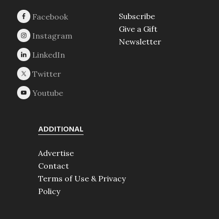
Subscribe
Give a Gift
Newsletter
ADDITIONAL
Advertise
Contact
Terms of Use & Privacy
Policy