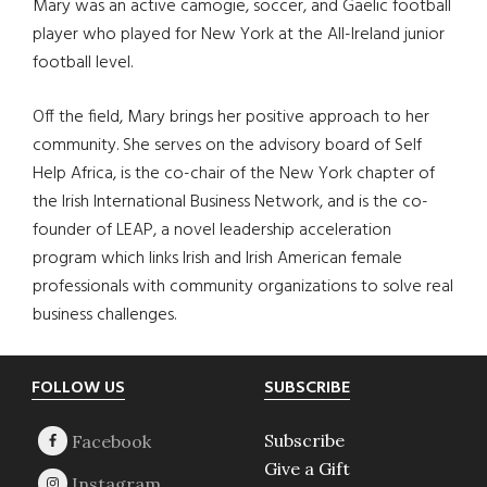
Mary was an active camogie, soccer, and Gaelic football
player who played for New York at the All-Ireland junior
football level.
Off the field, Mary brings her positive approach to her
community. She serves on the advisory board of Self
Help Africa, is the co-chair of the New York chapter of
the Irish International Business Network, and is the co-
founder of LEAP, a novel leadership acceleration
program which links Irish and Irish American female
professionals with community organizations to solve real
business challenges.
Footer
FOLLOW US
SUBSCRIBE
Subscribe
Give a Gift