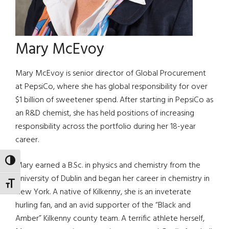
Mary McEvoy
Mary McEvoy is senior director of Global Procurement
at PepsiCo, where she has global responsibility for over
$1 billion of sweetener spend. After starting in PepsiCo as
an R&D chemist, she has held positions of increasing
responsibility across the portfolio during her 18-year
career.
TOGGLE HIGH CONTRAST
Mary earned a B.Sc. in physics and chemistry from the
University of Dublin and began her career in chemistry in
TOGGLE FONT SIZE
New York. A native of Kilkenny, she is an inveterate
hurling fan, and an avid supporter of the “Black and
Amber” Kilkenny county team. A terrific athlete herself,