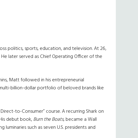
politics, sports, education, and television. At 26,
He later served as Chief Operating Officer of the
ns, Matt followed in his entrepreneurial
ti-billion-dollar portfolio of beloved brands like
Direct-to-Consumer” course. A recurring Shark on
. His debut book,
Burn the Boats,
became a Wall
ning luminaries such as seven U.S. presidents and