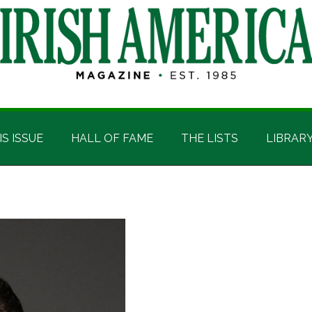
IS ISSUE
HALL OF FAME
THE LISTS
LIBRAR