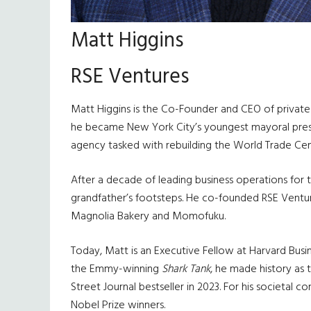
Matt Higgins
RSE Ventures
Matt Higgins is the Co-Founder and CEO of private i
he became New York City’s youngest mayoral press s
agency tasked with rebuilding the World Trade Cen
After a decade of leading business operations for 
grandfather’s footsteps. He co-founded RSE Ventures
Magnolia Bakery and Momofuku.
Today, Matt is an Executive Fellow at Harvard Bu
the Emmy-winning
Shark Tank
, he made history as 
Street Journal bestseller in 2023. For his societal c
Nobel Prize winners.