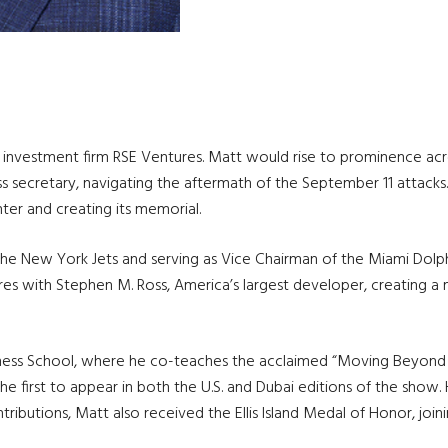
nvestment firm RSE Ventures. Matt would rise to prominence across 
ecretary, navigating the aftermath of the September 11 attacks. 
ter and creating its memorial.
the New York Jets and serving as Vice Chairman of the Miami Dolphi
 with Stephen M. Ross, America’s largest developer, creating a mul
siness School, where he co-teaches the acclaimed “Moving Beyond 
the first to appear in both the U.S. and Dubai editions of the show
ontributions, Matt also received the Ellis Island Medal of Honor, joi