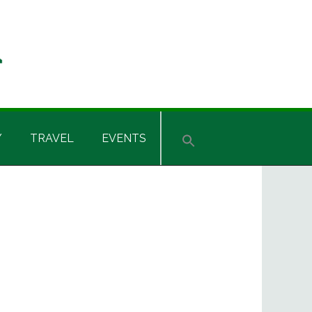
Y
TRAVEL
EVENTS