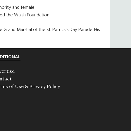
inority and female
ated the Walsh Foundation.
rand Marshal of the St. Patrick’s Day Parade. His
DITIONAL
vertise
ntact
rms of Use & Privacy Policy