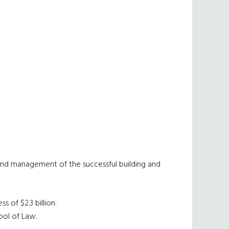
and management of the successful building and
 of $2.3 billion.
ool of Law.