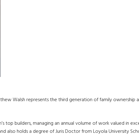
tthew Walsh represents the third generation of family ownership 
s top builders, managing an annual volume of work valued in excess
 also holds a degree of Juris Doctor from Loyola University Sch