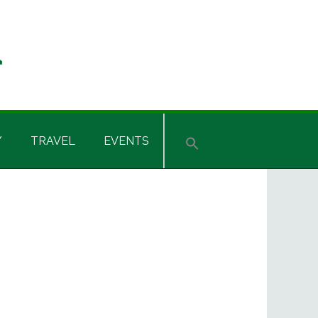
Y
TRAVEL
EVENTS