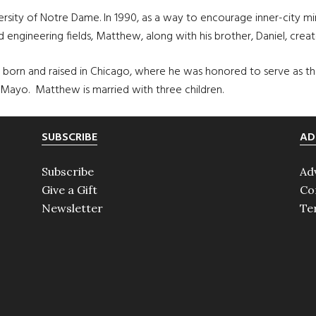
versity of Notre Dame. In 1990, as a way to encourage inner-city m
d engineering fields, Matthew, along with his brother, Daniel, cre
orn and raised in Chicago, where he was honored to serve as the G
 Mayo. Matthew is married with three children.
SUBSCRIBE
AD
Subscribe
Ad
Give a Gift
Co
Newsletter
Te