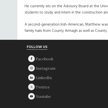
He currently sits on the Advisory Board at the Uni
students to study and intern in the construction an
A second-generation Irish-American, Matthew was b
family hails from County Armagh as well as County
Footer
FOLLOW US