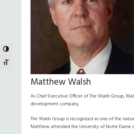
TOGGLE HIGH CONTRAST
TOGGLE FONT SIZE
Matthew Walsh
As Chief Executive Officer of The Walsh Group, Ma
development company.
The Walsh Group is recognized as one of the nation’
Matthew attended the University of Notre Dame and