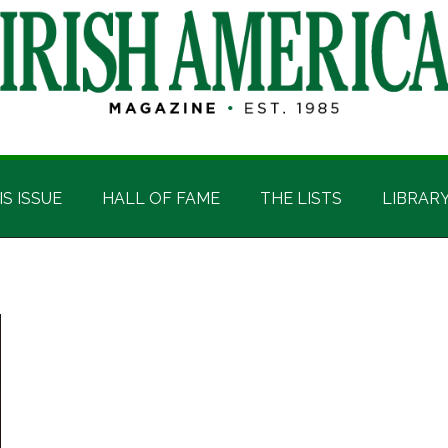
IS ISSUE
HALL OF FAME
THE LISTS
LIBRAR