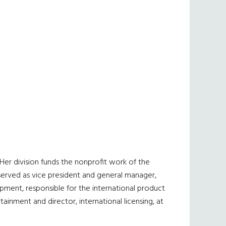
er division funds the nonprofit work of the
served as vice president and general manager,
opment, responsible for the international product
tainment and director, international licensing, at