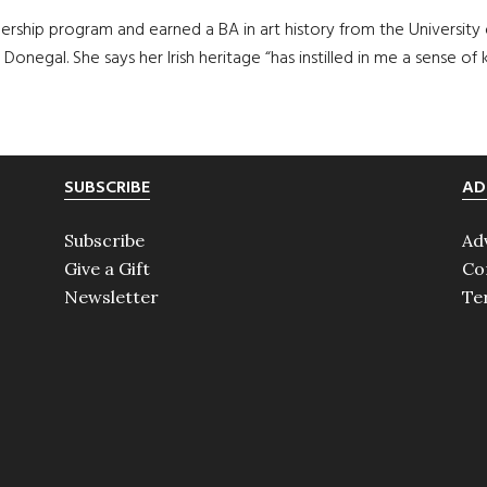
ership program and earned a BA in art history from the University 
 Donegal. She says her Irish heritage “has instilled in me a sense
SUBSCRIBE
AD
Subscribe
Ad
Give a Gift
Co
Newsletter
Te