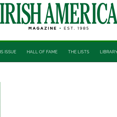
IS ISSUE
HALL OF FAME
THE LISTS
LIBRAR