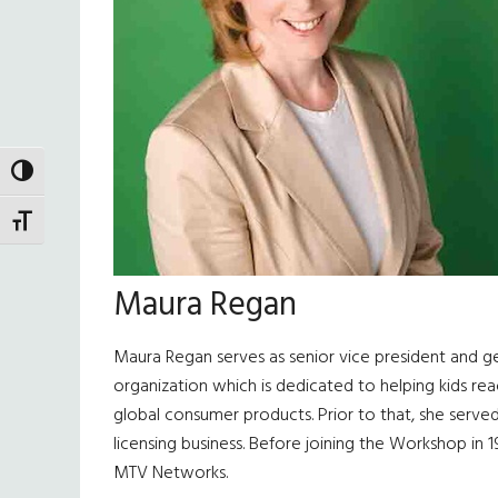
TOGGLE HIGH CONTRAST
TOGGLE FONT SIZE
Maura Regan
Maura Regan serves as senior vice president and g
organization which is dedicated to helping kids re
global consumer products. Prior to that, she served
licensing business. Before joining the Workshop in 1
MTV Networks.