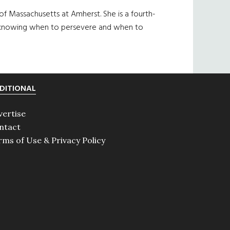
of Massachusetts at Amherst. She is a fourth-
 of knowing when to persevere and when to
DITIONAL
vertise
ntact
rms of Use & Privacy Policy