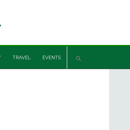
Y
TRAVEL
EVENTS