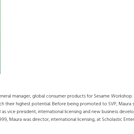
eneral manager, global consumer products for Sesame Workshop. H
ach their highest potential. Before being promoted to SVP, Maura 
 as vice president, international licensing and new business devel
999, Maura was director, international licensing, at Scholastic Enter