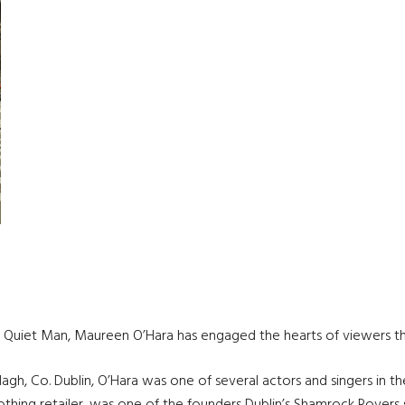
he Quiet Man, Maureen O’Hara has engaged the hearts of viewers t
lagh, Co. Dublin, O’Hara was one of several actors and singers in t