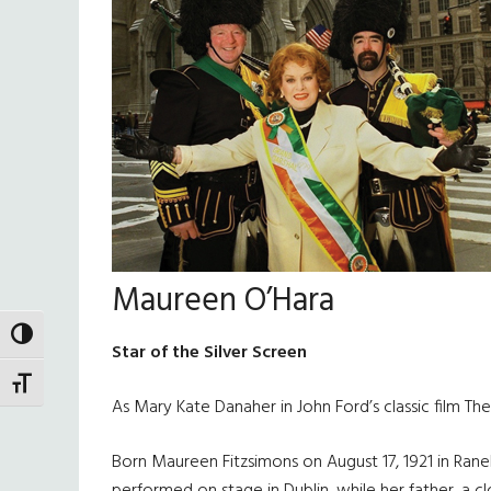
Maureen O’Hara
TOGGLE HIGH CONTRAST
Star of the Silver Screen
TOGGLE FONT SIZE
As Mary Kate Danaher in John Ford’s classic film T
Born Maureen Fitzsimons on August 17, 1921 in Rane