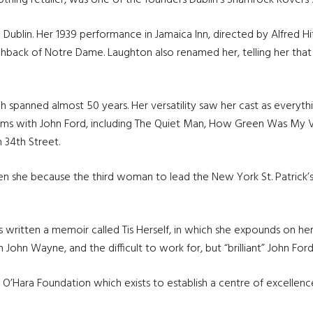
lothing retailer, was one of the founders Dublin’s Shamrock Rovers
Dublin. Her 1939 performance in Jamaica Inn, directed by Alfred H
chback of Notre Dame. Laughton also renamed her, telling her tha
h spanned almost 50 years. Her versatility saw her cast as everythi
films with John Ford, including The Quiet Man, How Green Was My V
 34th Street.
en she because the third woman to lead the New York St. Patrick’
s written a memoir called Tis Herself, in which she expounds on he
ith John Wayne, and the difficult to work for, but “brilliant” John Ford
ara Foundation which exists to establish a centre of excellence in