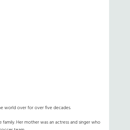
he world over for over five decades.
he family. Her mother was an actress and singer who