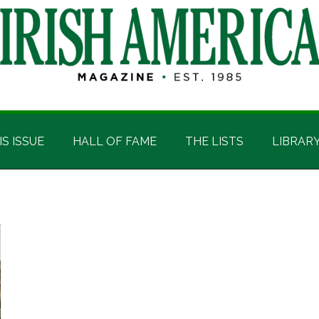
IS ISSUE
HALL OF FAME
THE LISTS
LIBRAR