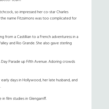
 soccer team.
itchcock, so impressed her co-star Charles
t the name Fitzsimons was too complicated for
ng from a Castillian to a French adventuress in a
alley and Rio Grande. She also gave sterling
s Day Parade up Fifth Avenue. Adoring crowds
r early days in Hollywood, her late husband, and
.
 film studies in Glengarriff.