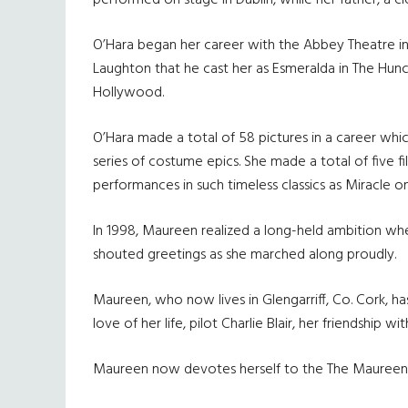
performed on stage in Dublin, while her father, a c
O’Hara began her career with the Abbey Theatre in 
Laughton that he cast her as Esmeralda in The Hun
Hollywood.
O’Hara made a total of 58 pictures in a career whic
series of costume epics. She made a total of five 
performances in such timeless classics as Miracle on
In 1998, Maureen realized a long-held ambition wh
shouted greetings as she marched along proudly.
Maureen, who now lives in Glengarriff, Co. Cork, ha
love of her life, pilot Charlie Blair, her friendship w
Maureen now devotes herself to the The Maureen O’H