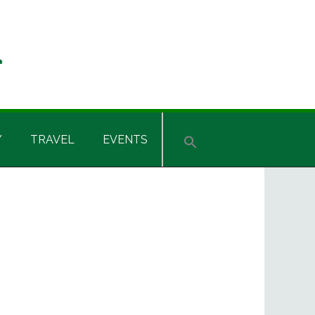
Y
TRAVEL
EVENTS