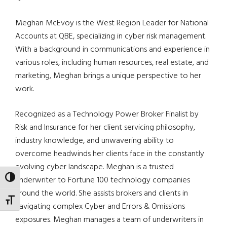
Meghan McEvoy is the West Region Leader for National
Accounts at QBE, specializing in cyber risk management.
With a background in communications and experience in
various roles, including human resources, real estate, and
marketing, Meghan brings a unique perspective to her
work.
Recognized as a Technology Power Broker Finalist by
Risk and Insurance for her client servicing philosophy,
industry knowledge, and unwavering ability to
overcome headwinds her clients face in the constantly
evolving cyber landscape. Meghan is a trusted
TOGGLE HIGH CONTRAST
underwriter to Fortune 100 technology companies
around the world. She assists brokers and clients in
TOGGLE FONT SIZE
navigating complex Cyber and Errors & Omissions
exposures. Meghan manages a team of underwriters in