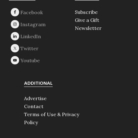
Subscribe
Give a Gift
Newsletter
ADDITIONAL
Advertise
Contact
Terms of Use & Privacy
Policy