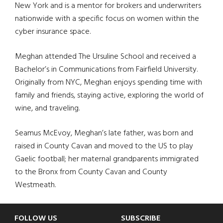
New York and is a mentor for brokers and underwriters
nationwide with a specific focus on women within the
cyber insurance space.
Meghan attended The Ursuline School and received a
Bachelor’s in Communications from Fairfield University.
Originally from NYC, Meghan enjoys spending time with
family and friends, staying active, exploring the world of
wine, and traveling.
Seamus McEvoy, Meghan’s late father, was born and
raised in County Cavan and moved to the US to play
Gaelic football; her maternal grandparents immigrated
to the Bronx from County Cavan and County
Westmeath.
Footer
FOLLOW US
SUBSCRIBE