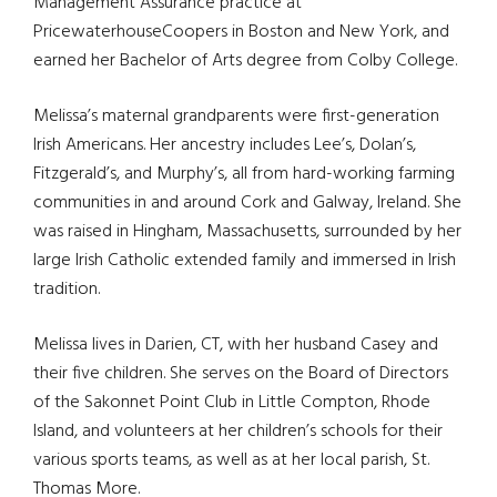
Management Assurance practice at
PricewaterhouseCoopers in Boston and New York, and
earned her Bachelor of Arts degree from Colby College.
Melissa’s maternal grandparents were first-generation
Irish Americans. Her ancestry includes Lee’s, Dolan’s,
Fitzgerald’s, and Murphy’s, all from hard-working farming
communities in and around Cork and Galway, Ireland. She
was raised in Hingham, Massachusetts, surrounded by her
large Irish Catholic extended family and immersed in Irish
tradition.
Melissa lives in Darien, CT, with her husband Casey and
their five children. She serves on the Board of Directors
of the Sakonnet Point Club in Little Compton, Rhode
Island, and volunteers at her children’s schools for their
various sports teams, as well as at her local parish, St.
Thomas More.