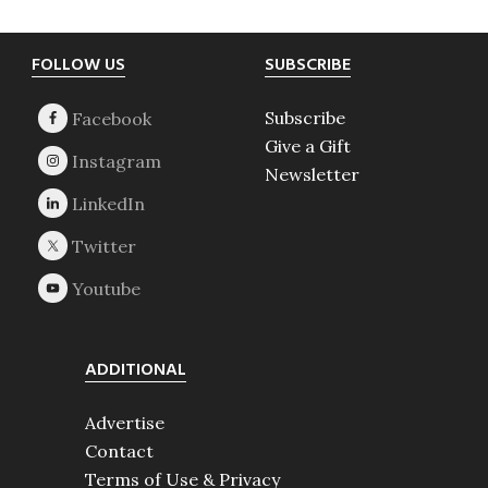
Footer
FOLLOW US
SUBSCRIBE
Subscribe
Give a Gift
Newsletter
ADDITIONAL
Advertise
Contact
Terms of Use & Privacy