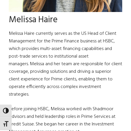
Melissa Haire
Melissa Haire currently serves as the US Head of Client
Management for the Prime Finance business at HSBC,
which provides multi-asset financing capabilities and
post-trade services to institutional asset
managers. Melissa and her team are responsible for client
coverage, providing solutions and driving a superior
client experience for Prime clients, enabling them to
operate efficiently across complex investment
strategies.
Before joining HSBC, Melissa worked with Shadmoor
TOGGLE HIGH CONTRAST
Advisors and held leadership roles in Prime Services at
Credit Suisse. She began her career in the Investment
TOGGLE FONT SIZE