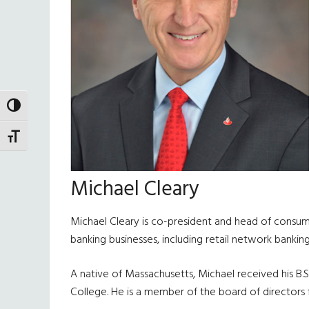
TOGGLE HIGH CONTRAST
TOGGLE FONT SIZE
Michael Cleary
Michael Cleary is co-president and head of consumer
banking businesses, including retail network banki
A native of Massachusetts, Michael received his B.
College. He is a member of the board of directors 