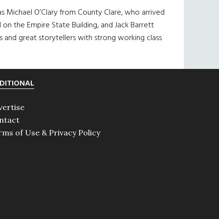
 was Michael O’Clary from County Clare, who arrived
 on the Empire State Building, and Jack Barrett
s and great storytellers with strong working class
DITIONAL
vertise
ntact
rms of Use & Privacy Policy