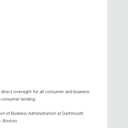
 direct oversight for all consumer and business
d consumer lending.
ool of Business Administration at Dartmouth
– Boston.