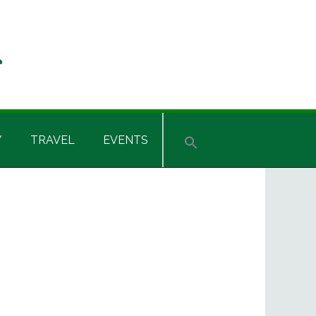
Y
TRAVEL
EVENTS