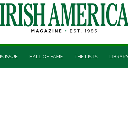
IS ISSUE
HALL OF FAME
THE LISTS
LIBRAR