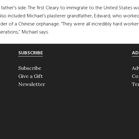
s father’s side. The first Cleary to immigrate to the United States
 also included Michael’s plasterer grandfather, Edward, who worked
under of a Chinese orphanage. “They were all incredibly hard worker
rations,” Michael says.
SUBSCRIBE
AD
Subscribe
Ad
Give a Gift
Co
Newsletter
Te