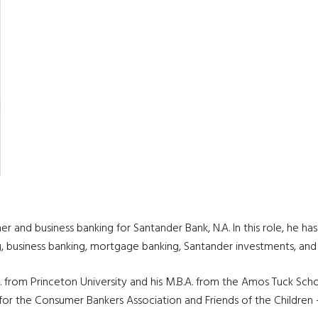
 and business banking for Santander Bank, N.A. In this role, he has
ng, business banking, mortgage banking, Santander investments, an
S. from Princeton University and his M.B.A. from the Amos Tuck Sch
for the Consumer Bankers Association and Friends of the Children 