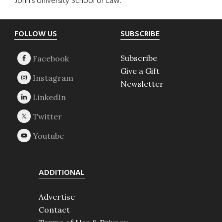
John’s University School of Law.
Footer
FOLLOW US
SUBSCRIBE
Subscribe
Give a Gift
Newsletter
ADDITIONAL
Advertise
Contact