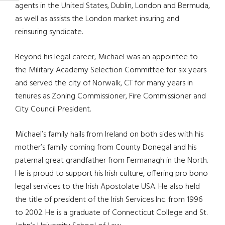
agents in the United States, Dublin, London and Bermuda,
as well as assists the London market insuring and
reinsuring syndicate.
Beyond his legal career, Michael was an appointee to
the Military Academy Selection Committee for six years
and served the city of Norwalk, CT for many years in
tenures as Zoning Commissioner, Fire Commissioner and
City Council President.
Michael’s family hails from Ireland on both sides with his
mother’s family coming from County Donegal and his
paternal great grandfather from Fermanagh in the North.
He is proud to support his Irish culture, offering pro bono
legal services to the Irish Apostolate USA. He also held
the title of president of the Irish Services Inc. from 1996
to 2002. He is a graduate of Connecticut College and St.