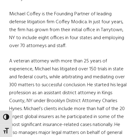
Michael Coffey is the Founding Partner of leading
defense litigation firm Coffey Modica. In just four years,
the firm has grown from their initial office in Tarrytown,
NY to include eight offices in four states and employing
over 70 attorneys and staff.
A veteran attorney with more than 25 years of
experience, Michael has litigated over 150 trials in state
and federal courts, while arbitrating and mediating over
300 matters to successful conclusion. He started his legal
profession as an assistant district attorney in Kings
County, NY under Brooklyn District Attorney Charles
Hynes. Michael’s clients include more than half of the 20
largest global insurers as he participated in some of the
TOGGLE HIGH CONTRAST
most significant insurance-related cases nationally. He
TOGGLE FONT SIZE
also manages major legal matters on behalf of general