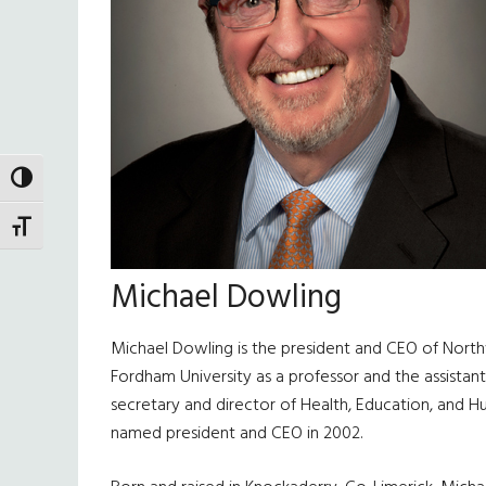
TOGGLE HIGH CONTRAST
TOGGLE FONT SIZE
Michael Dowling
Michael Dowling is the president and CEO of North
Fordham University as a professor and the assista
secretary and director of Health, Education, and H
named president and CEO in 2002.