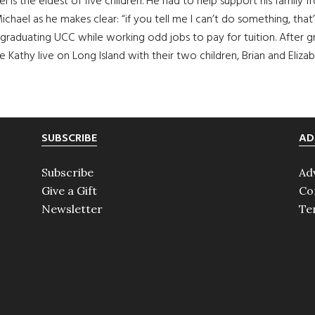
l is the eldest of five children. He had to help support his family f
ichael as he makes clear: “if you tell me I can’t do something, th
ge, graduating UCC while working odd jobs to pay for tuition. Afte
Kathy live on Long Island with their two children, Brian and Elizab
SUBSCRIBE
AD
Subscribe
Ad
Give a Gift
Co
Newsletter
Te