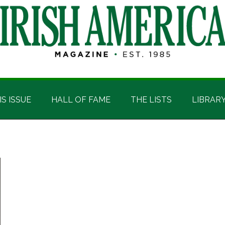
IS ISSUE
HALL OF FAME
THE LISTS
LIBRAR