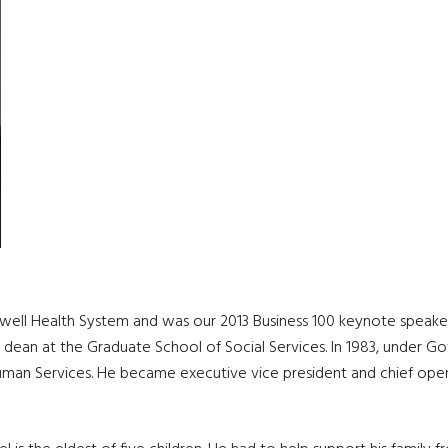
well Health System and was our 2013 Business 100 keynote speaker
nt dean at the Graduate School of Social Services. In 1983, under
uman Services. He became executive vice president and chief operat