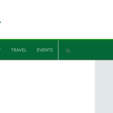
Y
TRAVEL
EVENTS