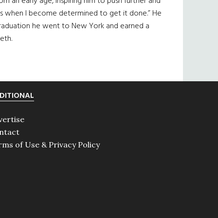
rom an early age, inspiring him to push further and
at’s when I become determined to get it done.” He
r graduation he went to New York and earned a
eth.
DITIONAL
vertise
ntact
rms of Use & Privacy Policy