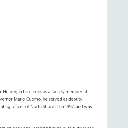
. He began his career as a faculty member at
 Governor Mario Cuomo, he served as deputy
ing officer of North Shore LIJ in 1997, and was