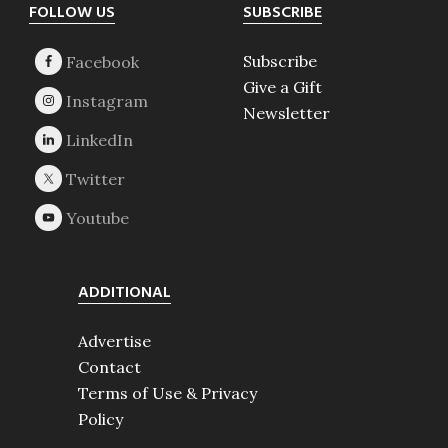
Footer
FOLLOW US
SUBSCRIBE
Subscribe
Give a Gift
Newsletter
ADDITIONAL
Advertise
Contact
Terms of Use & Privacy
Policy