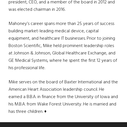
president, CEO, and a member of the board in 2012 and
was elected chairman in 2016.
Mahoney’s career spans more than 25 years of success
building market-leading medical device, capital
equipment, and healthcare IT businesses. Prior to joining
Boston Scientific, Mike held prominent leadership roles
at Johnson & Johnson, Global Healthcare Exchange, and
GE Medical Systems, where he spent the first 12 years of
his professional life.
Mike serves on the board of Baxter International and the
American Heart Association leadership council. He
earned a B.B.A. in finance from the University of Iowa and
his M.B.A. from Wake Forest University. He is married and
has three children. ♦