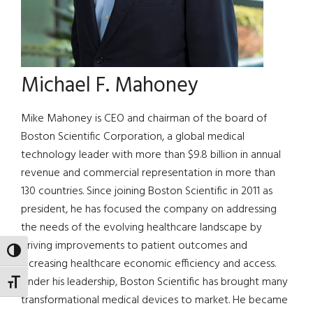
Michael F. Mahoney
Mike Mahoney is CEO and chairman of the board of
Boston Scientific Corporation, a global medical
technology leader with more than $9.8 billion in annual
revenue and commercial representation in more than
130 countries. Since joining Boston Scientific in 2011 as
president, he has focused the company on addressing
the needs of the evolving healthcare landscape by
driving improvements to patient outcomes and
TOGGLE HIGH CONTRAST
increasing healthcare economic efficiency and access.
Under his leadership, Boston Scientific has brought many
TOGGLE FONT SIZE
transformational medical devices to market. He became