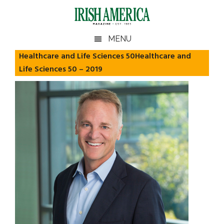
Skip
Skip
Skip
Skip
to
to
to
to
main
secondary
primary
footer
Irish
Irish
MENU
content
menu
sidebar
America
Healthcare and Life Sciences 50Healthcare and
America
Life Sciences 50 – 2019