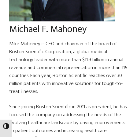
Michael F. Mahoney
Mike Mahoney is CEO and chairman of the board of
Boston Scientific Corporation, a global medical
technology leader with more than $11.9 billion in annual
revenue and commercial representation in more than 115
countries. Each year, Boston Scientific reaches over 30
million patients with innovative solutions for tough-to-
treat illnesses.
Since joining Boston Scientific in 2011 as president, he has
focused the company on addressing the needs of the
evolving healthcare landscape by driving improvements
TOGGLE HIGH CONTRAST
to patient outcomes and increasing healthcare