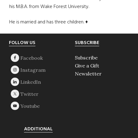
his M.B.A. from Wake Forest University.
He is married and has three children. ♦
Footer
FOLLOW US
SUBSCRIBE
Subscribe
Give a Gift
Newsletter
ADDITIONAL