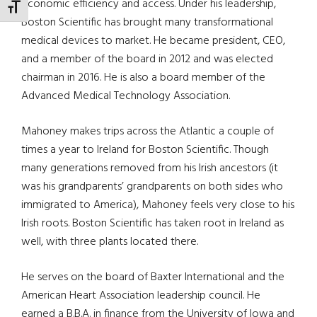
economic efficiency and access. Under his leadership,
TOGGLE FONT SIZE
Boston Scientific has brought many transformational
medical devices to market. He became president, CEO,
and a member of the board in 2012 and was elected
chairman in 2016. He is also a board member of the
Advanced Medical Technology Association.
Mahoney makes trips across the Atlantic a couple of
times a year to Ireland for Boston Scientific. Though
many generations removed from his Irish ancestors (it
was his grandparents’ grandparents on both sides who
immigrated to America), Mahoney feels very close to his
Irish roots. Boston Scientific has taken root in Ireland as
well, with three plants located there.
He serves on the board of Baxter International and the
American Heart Association leadership council. He
earned a B.B.A. in finance from the University of Iowa and