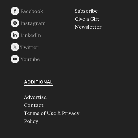
Subscribe
Give a Gift
Newsletter
ADDITIONAL
Advertise
Contact
Terms of Use & Privacy
Policy