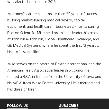
was elected chairman in 2016.
Mahoney’s career spans more than 25 years of success
building market-leading medical device, capital
equipment, and healthcare IT businesses. Prior to joining
Boston Scientific, Mike held prominent leadership roles
at Johnson & Johnson, Global Healthcare Exchange, and
GE Medical Systems, where he spent the first 12 years of
his professional life.
Mike serves on the board of Baxter International and the
American Heart Association leadership council. He
earned a B.B.A. in finance from the University of Iowa and
his M.B.A. from Wake Forest University. He is married and
has three children.
Footer
FOLLOW US
SUBSCRIBE