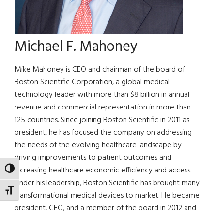
Michael F. Mahoney
Mike Mahoney is CEO and chairman of the board of
Boston Scientific Corporation, a global medical
technology leader with more than $8 billion in annual
revenue and commercial representation in more than
125 countries. Since joining Boston Scientific in 2011 as
president, he has focused the company on addressing
the needs of the evolving healthcare landscape by
driving improvements to patient outcomes and
increasing healthcare economic efficiency and access.
TOGGLE HIGH CONTRAST
Under his leadership, Boston Scientific has brought many
TOGGLE FONT SIZE
transformational medical devices to market. He became
president, CEO, and a member of the board in 2012 and