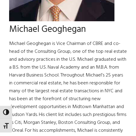
Michael Geoghegan
Michael Geoghegan is Vice Chairman of CBRE and co-
head of the Consulting Group, one of the top real estate
and advisory practices in the U.S. Michael graduated with
a B.S. from the U.S. Naval Academy and an M.B.A. from
Harvard Business School. Throughout Michael’s 25 years
in commercial real estate, he has been responsible for
many of the largest real estate transactions in NYC and
has been at the forefront of structuring new
development opportunities in Midtown Manhattan and
TOGGLE HIGH CONTRAST
Hudson Yards. His client list includes such prestigious firms
as Citi, Morgan Stanley, Boston Consulting Group, and
TOGGLE FONT SIZE
L’Oreal. For his accomplishments, Michael is consistently