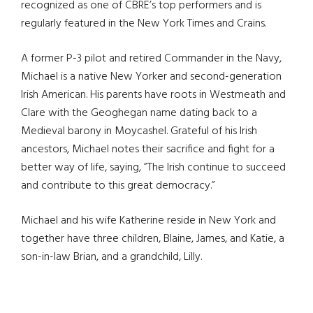
recognized as one of CBRE’s top performers and is
regularly featured in the New York Times and Crains.
A former P-3 pilot and retired Commander in the Navy,
Michael is a native New Yorker and second-generation
Irish American. His parents have roots in Westmeath and
Clare with the Geoghegan name dating back to a
Medieval barony in Moycashel. Grateful of his Irish
ancestors, Michael notes their sacrifice and fight for a
better way of life, saying, ”The Irish continue to succeed
and contribute to this great democracy.”
Michael and his wife Katherine reside in New York and
together have three children, Blaine, James, and Katie, a
son-in-law Brian, and a grandchild, Lilly.