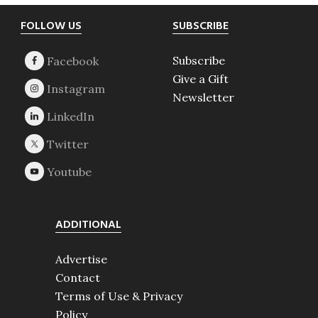
Footer
FOLLOW US
SUBSCRIBE
Subscribe
Give a Gift
Newsletter
ADDITIONAL
Advertise
Contact
Terms of Use & Privacy
Policy