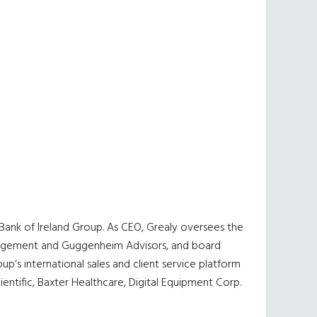
e Bank of Ireland Group. As CEO, Grealy oversees the
 Management and Guggenheim Advisors, and board
p’s international sales and client service platform
ientific, Baxter Healthcare, Digital Equipment Corp.