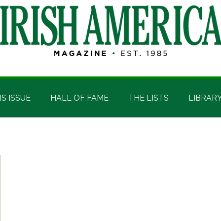
IS ISSUE
HALL OF FAME
THE LISTS
LIBRAR