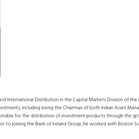
nd International Distribution in the Capital Markets Division of th
 investments, including being the Chairman of both Iridian Asset
nsible for the distribution of investment products through the grou
Prior to joining the Bank of Ireland Group, he worked with Boston Sc