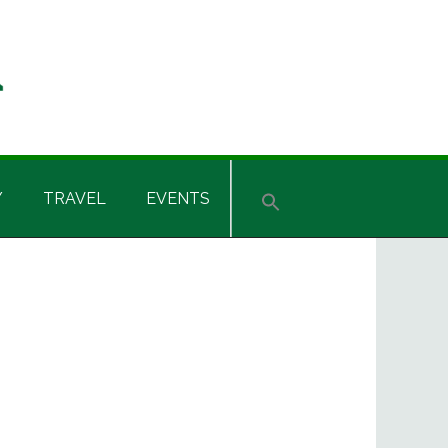
Y
TRAVEL
EVENTS