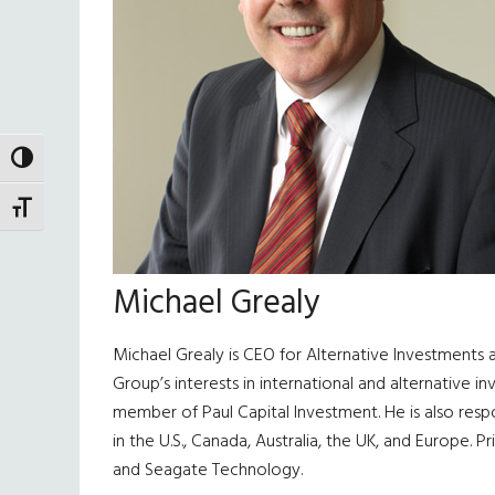
TOGGLE HIGH CONTRAST
TOGGLE FONT SIZE
Michael Grealy
Michael Grealy is CEO for Alternative Investments a
Group’s interests in international and alternative
member of Paul Capital Investment. He is also respo
in the U.S., Canada, Australia, the UK, and Europe. 
and Seagate Technology.