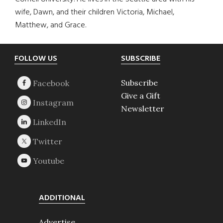
wife, Dawn, and their children Victoria, Michael,
Matthew, and Grace.
Footer
FOLLOW US
SUBSCRIBE
Subscribe
Give a Gift
Newsletter
ADDITIONAL
Advertise