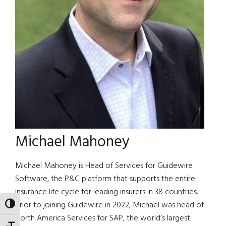
Michael Mahoney
Michael Mahoney is Head of Services for Guidewire
Software, the P&C platform that supports the entire
insurance life cycle for leading insurers in 38 countries.
Prior to joining Guidewire in 2022, Michael was head of
TOGGLE HIGH CONTRAST
North America Services for SAP, the world’s largest