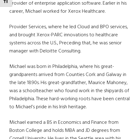
TOGGLE FONT SIZE
provider of enterprise application software. Earlier in his
career, Michael worked for Xerox Healthcare.
Provider Services, where he led Cloud and BPO services,
and brought Xerox-PARC innovations to healthcare
systems across the U.S., Preceding that, he was senior
manager with Deloitte Consulting.
Michael was born in Philadelphia, where his great-
grandparents arrived from Counties Cork and Galway in
the late 1890s. His great-grandfather, Maurice Mahoney,
was a schoolteacher who found work in the shipyards of
Philadelphia. These hard-working roots have been central
to Michael’s pride in his Irish heritage.
Michael earned a BS in Economics and Finance from
Boston College and holds MBA and JD degrees from
Cornell University. He lives in the Seattle area with his