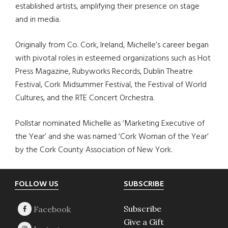
established artists, amplifying their presence on stage
and in media.
Originally from Co. Cork, Ireland, Michelle’s career began
with pivotal roles in esteemed organizations such as Hot
Press Magazine, Rubyworks Records, Dublin Theatre
Festival, Cork Midsummer Festival, the Festival of World
Cultures, and the RTE Concert Orchestra.
Pollstar nominated Michelle as ‘Marketing Executive of
the Year’ and she was named ‘Cork Woman of the Year’
by the Cork County Association of New York.
Footer
FOLLOW US
SUBSCRIBE
Subscribe
Give a Gift