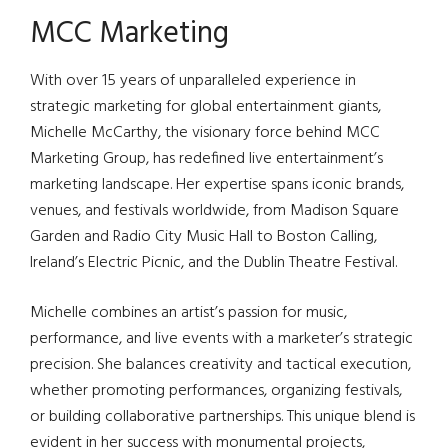
MCC Marketing
With over 15 years of unparalleled experience in
strategic marketing for global entertainment giants,
Michelle McCarthy, the visionary force behind MCC
Marketing Group, has redefined live entertainment’s
marketing landscape. Her expertise spans iconic brands,
venues, and festivals worldwide, from Madison Square
Garden and Radio City Music Hall to Boston Calling,
Ireland’s Electric Picnic, and the Dublin Theatre Festival.
Michelle combines an artist’s passion for music,
performance, and live events with a marketer’s strategic
precision. She balances creativity and tactical execution,
whether promoting performances, organizing festivals,
or building collaborative partnerships. This unique blend is
evident in her success with monumental projects,