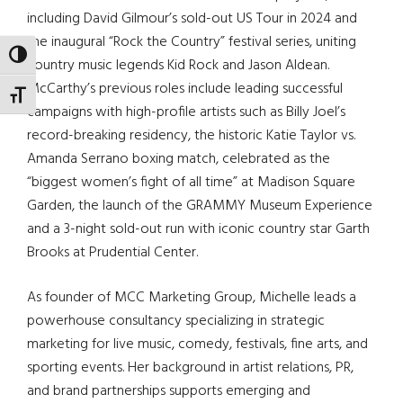
including David Gilmour’s sold-out US Tour in 2024 and
the inaugural “Rock the Country” festival series, uniting
TOGGLE HIGH CONTRAST
country music legends Kid Rock and Jason Aldean.
McCarthy’s previous roles include leading successful
TOGGLE FONT SIZE
campaigns with high-profile artists such as Billy Joel’s
record-breaking residency, the historic Katie Taylor vs.
Amanda Serrano boxing match, celebrated as the
“biggest women’s fight of all time” at Madison Square
Garden, the launch of the GRAMMY Museum Experience
and a 3-night sold-out run with iconic country star Garth
Brooks at Prudential Center.
As founder of MCC Marketing Group, Michelle leads a
powerhouse consultancy specializing in strategic
marketing for live music, comedy, festivals, fine arts, and
sporting events. Her background in artist relations, PR,
and brand partnerships supports emerging and