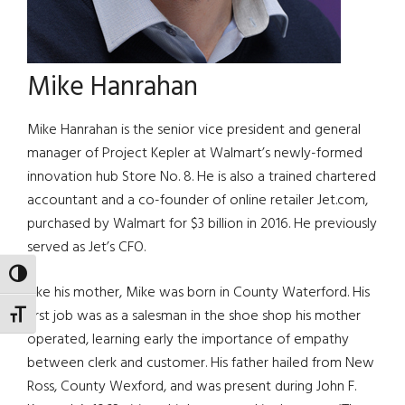
Mike Hanrahan
Mike Hanrahan is the senior vice president and general
manager of Project Kepler at Walmart’s newly-formed
innovation hub Store No. 8. He is also a trained chartered
accountant and a co-founder of online retailer Jet.com,
purchased by Walmart for $3 billion in 2016. He previously
served as Jet’s CFO.
TOGGLE HIGH CONTRAST
Like his mother, Mike was born in County Waterford. His
first job was as a salesman in the shoe shop his mother
TOGGLE FONT SIZE
operated, learning early the importance of empathy
between clerk and customer. His father hailed from New
Ross, County Wexford, and was present during John F.