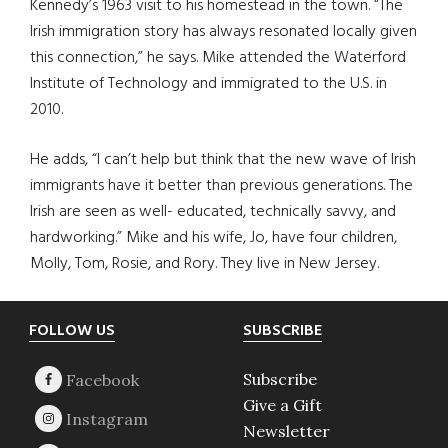
Kennedy’s 1963 visit to his homestead in the town. “The
Irish immigration story has always resonated locally given
this connection,” he says. Mike attended the Waterford
Institute of Technology and immigrated to the U.S. in
2010.
He adds, “I can’t help but think that the new wave of Irish
immigrants have it better than previous generations. The
Irish are seen as well- educated, technically savvy, and
hardworking.” Mike and his wife, Jo, have four children,
Molly, Tom, Rosie, and Rory. They live in New Jersey.
Footer
FOLLOW US
SUBSCRIBE
Subscribe
Give a Gift
Newsletter