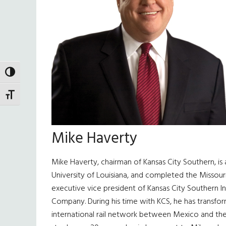
TOGGLE HIGH CONTRAST
TOGGLE FONT SIZE
Mike Haverty
Mike Haverty, chairman of Kansas City Southern, is
University of Louisiana, and completed the Missour
executive vice president of Kansas City Southern Ind
Company. During his time with KCS, he has transform
international rail network between Mexico and the