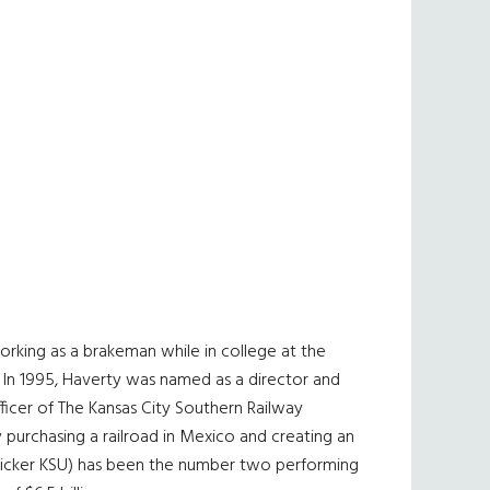
orking as a brakeman while in college at the
. In 1995, Haverty was named as a director and
fficer of The Kansas City Southern Railway
 purchasing a railroad in Mexico and creating an
 (ticker KSU) has been the number two performing