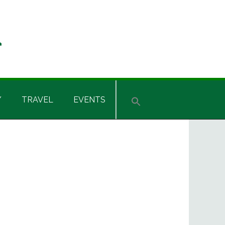
Y
TRAVEL
EVENTS