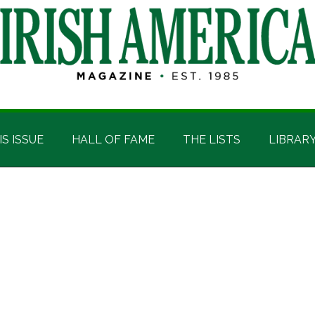
IS ISSUE
HALL OF FAME
THE LISTS
LIBRAR