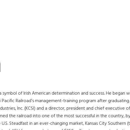
 a symbol of Irish American determination and success. He began w
i Pacific Railroad’s management-training program after graduating
ustries, Inc. (KCSI) and a director, president and chief executive o
ed the railroad into one of the most successful in the country, by
 U.S. Steadfast in an ever-changing market, Kansas City Southern