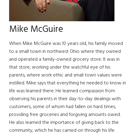
Mike McGuire
When Mike McGuire was 10 years old, his family moved
to a small town in northwest Ohio where they owned
and operated a family-owned grocery store. It was in
that store, working under the watchful eye of his
parents, where work ethic and small town values were
instilled. Mike says that everything he needed to know in
life was learned there. He learned compassion from
observing his parents in their day-to-day dealings with
customers, some of whom had fallen on hard times,
providing free groceries and forgiving amounts owed.
He also learned the importance of giving back to the
community, which he has carried on through his life.