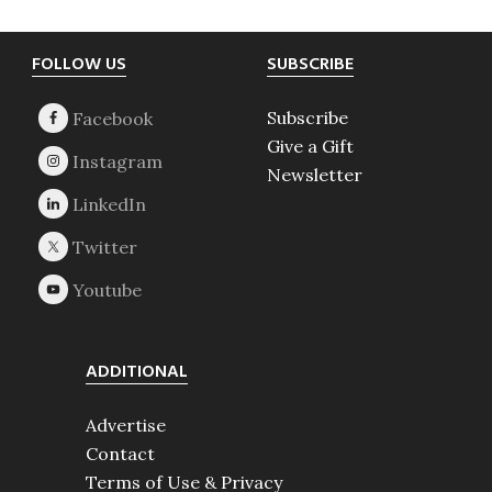
Footer
FOLLOW US
SUBSCRIBE
Subscribe
Give a Gift
Newsletter
ADDITIONAL
Advertise
Contact
Terms of Use & Privacy