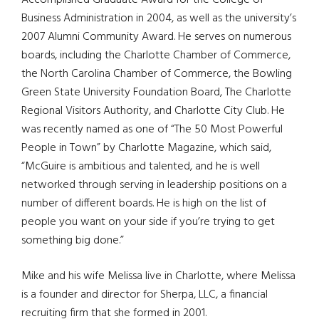
Accomplished Graduate Award for the College of
Business Administration in 2004, as well as the university’s
2007 Alumni Community Award. He serves on numerous
boards, including the Charlotte Chamber of Commerce,
the North Carolina Chamber of Commerce, the Bowling
Green State University Foundation Board, The Charlotte
Regional Visitors Authority, and Charlotte City Club. He
was recently named as one of “The 50 Most Powerful
People in Town” by Charlotte Magazine, which said,
“McGuire is ambitious and talented, and he is well
networked through serving in leadership positions on a
number of different boards. He is high on the list of
people you want on your side if you’re trying to get
something big done.”
Mike and his wife Melissa live in Charlotte, where Melissa
is a founder and director for Sherpa, LLC, a financial
recruiting firm that she formed in 2001.