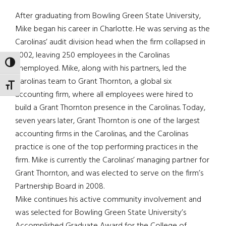
After graduating from Bowling Green State University,
Mike began his career in Charlotte. He was serving as the
Carolinas’ audit division head when the firm collapsed in
2002, leaving 250 employees in the Carolinas
TOGGLE HIGH CONTRAST
unemployed. Mike, along with his partners, led the
Carolinas team to Grant Thornton, a global six
TOGGLE FONT SIZE
accounting firm, where all employees were hired to
build a Grant Thornton presence in the Carolinas. Today,
seven years later, Grant Thornton is one of the largest
accounting firms in the Carolinas, and the Carolinas
practice is one of the top performing practices in the
firm. Mike is currently the Carolinas’ managing partner for
Grant Thornton, and was elected to serve on the firm’s
Partnership Board in 2008.
Mike continues his active community involvement and
was selected for Bowling Green State University’s