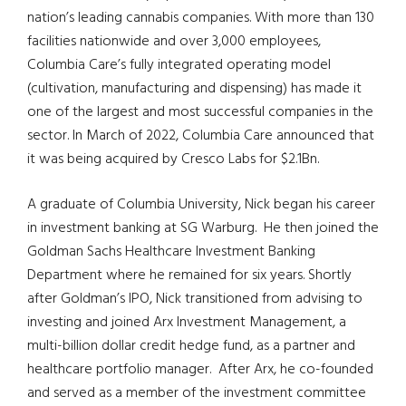
nation’s leading cannabis companies. With more than 130
facilities nationwide and over 3,000 employees,
Columbia Care’s fully integrated operating model
(cultivation, manufacturing and dispensing) has made it
one of the largest and most successful companies in the
sector. In March of 2022, Columbia Care announced that
it was being acquired by Cresco Labs for $2.1Bn.
A graduate of Columbia University, Nick began his career
in investment banking at SG Warburg. He then joined the
Goldman Sachs Healthcare Investment Banking
Department where he remained for six years. Shortly
after Goldman’s IPO, Nick transitioned from advising to
investing and joined Arx Investment Management, a
multi-billion dollar credit hedge fund, as a partner and
healthcare portfolio manager. After Arx, he co-founded
and served as a member of the investment committee