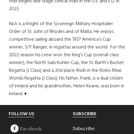
that begins late stage clinical trials in the U.S. and E.U. in
2023.
Nick is a Knight of the Sovereign Military Hospitaller
Order of St. John of Rhodes and of Malta. He enjoys
competitive sailing aboard the 1937 America’s Cup
winner, S/Y Ranger, in regattas around the world. For the
2022 season his crew won the King’s Cup (overall class
winner), the North Sails Kohler Cup, the St. Barth’s Bucket
Regatta (J Class) and a 2nd place finish in the Rolex Maxi
Worlds Regatta (J Class). His father, Frank, is a dual citizen
of Ireland and his grandmother, Helen Keane, was born in
Ireland. ♦
Footer
FOLLOW US
SUBSCRIBE
Subscribe