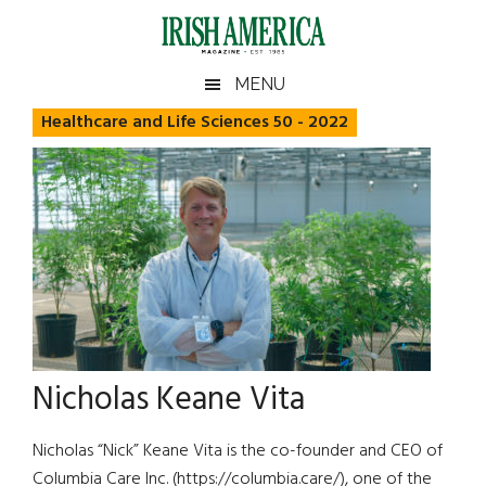
Skip
Skip
Skip
Skip
to
to
to
to
main
secondary
primary
footer
Irish
Irish
MENU
content
menu
sidebar
America
Healthcare and Life Sciences 50 - 2022
America
Nicholas Keane Vita
Nicholas “Nick” Keane Vita is the co-founder and CEO of
Columbia Care Inc. (https://columbia.care/), one of the