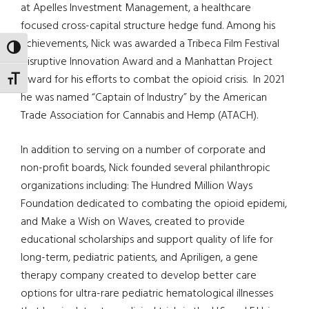
at Apelles Investment Management, a healthcare
focused cross-capital structure hedge fund. Among his
achievements, Nick was awarded a Tribeca Film Festival
TOGGLE HIGH CONTRAST
Disruptive Innovation Award and a Manhattan Project
Award for his efforts to combat the opioid crisis. In 2021
TOGGLE FONT SIZE
he was named “Captain of Industry” by the American
Trade Association for Cannabis and Hemp (ATACH).
In addition to serving on a number of corporate and
non-profit boards, Nick founded several philanthropic
organizations including: The Hundred Million Ways
Foundation dedicated to combating the opioid epidemi,
and Make a Wish on Waves, created to provide
educational scholarships and support quality of life for
long-term, pediatric patients, and Apriligen, a gene
therapy company created to develop better care
options for ultra-rare pediatric hematological illnesses