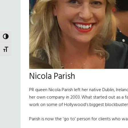
TOGGLE HIGH CONTRAST
TOGGLE FONT SIZE
Nicola Parish
PR queen Nicola Parish left her native Dublin, Irel
her own company in 2003. What started out as a fash
work on some of Hollywood’s biggest blockbusters,
Parish is now the ‘go to’ person for clients who wa