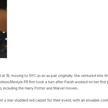
and at 18, moving to NYC as an au pair originally. She ventured int
ion/lifestyle PR firm took a turn after Parish worked on her first 
 including the Harry Potter and Marvel movies.
nt a star-studded red carpet for their event, with an enviable con