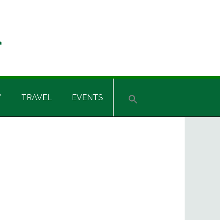
Y
TRAVEL
EVENTS