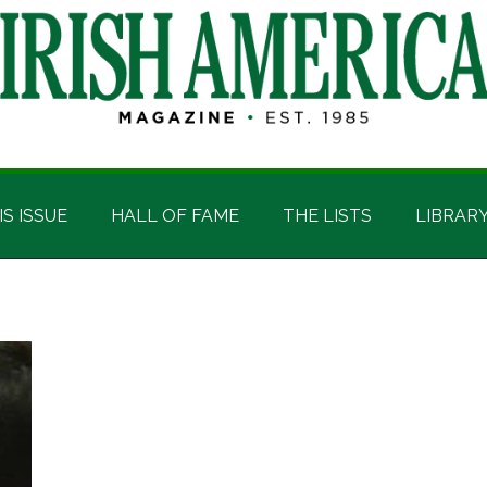
IS ISSUE
HALL OF FAME
THE LISTS
LIBRAR