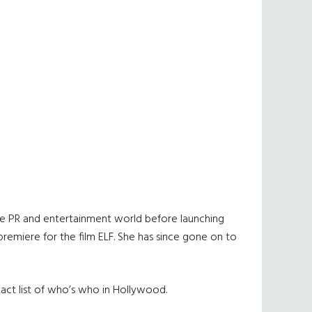
o the PR and entertainment world before launching
premiere for the film ELF. She has since gone on to
tact list of who’s who in Hollywood.