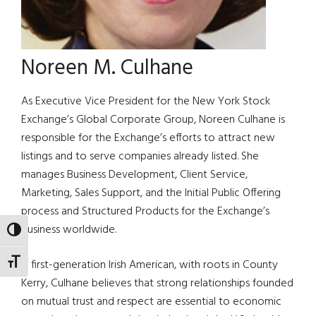
Noreen M. Culhane
As Executive Vice President for the New York Stock
Exchange’s Global Corporate Group, Noreen Culhane is
responsible for the Exchange’s efforts to attract new
listings and to serve companies already listed. She
manages Business Development, Client Service,
Marketing, Sales Support, and the Initial Public Offering
process and Structured Products for the Exchange’s
business worldwide.
TOGGLE HIGH CONTRAST
TOGGLE FONT SIZE
A first-generation Irish American, with roots in County
Kerry, Culhane believes that strong relationships founded
on mutual trust and respect are essential to economic