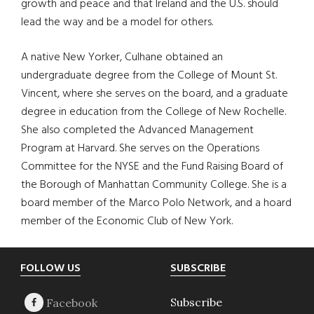
growth and peace and that Ireland and the U.S. should
lead the way and be a model for others.
A native New Yorker, Culhane obtained an
undergraduate degree from the College of Mount St.
Vincent, where she serves on the board, and a graduate
degree in education from the College of New Rochelle.
She also completed the Advanced Management
Program at Harvard. She serves on the Operations
Committee for the NYSE and the Fund Raising Board of
the Borough of Manhattan Community College. She is a
board member of the Marco Polo Network, and a hoard
member of the Economic Club of New York.
Footer
FOLLOW US
SUBSCRIBE
Subscribe