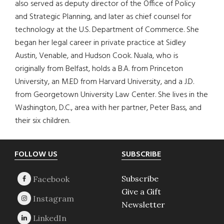
also served as deputy director of the Office of Policy
and Strategic Planning, and later as chief counsel for
technology at the U.S. Department of Commerce. She
began her legal career in private practice at Sidley
Austin, Venable, and Hudson Cook. Nuala, who is
originally from Belfast, holds a B.A. from Princeton
University, an M.ED from Harvard University, and a J.D.
from Georgetown University Law Center. She lives in the
Washington, D.C., area with her partner, Peter Bass, and
their six children.
Footer
FOLLOW US
SUBSCRIBE
Subscribe
Give a Gift
Newsletter