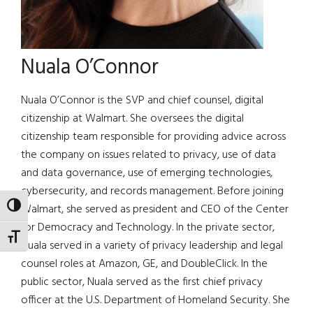
Nuala O’Connor
Nuala O’Connor is the SVP and chief counsel, digital
citizenship at Walmart. She oversees the digital
citizenship team responsible for providing advice across
the company on issues related to privacy, use of data
and data governance, use of emerging technologies,
cybersecurity, and records management. Before joining
TOGGLE HIGH CONTRAST
Walmart, she served as president and CEO of the Center
for Democracy and Technology. In the private sector,
TOGGLE FONT SIZE
Nuala served in a variety of privacy leadership and legal
counsel roles at Amazon, GE, and DoubleClick. In the
public sector, Nuala served as the first chief privacy
officer at the U.S. Department of Homeland Security. She