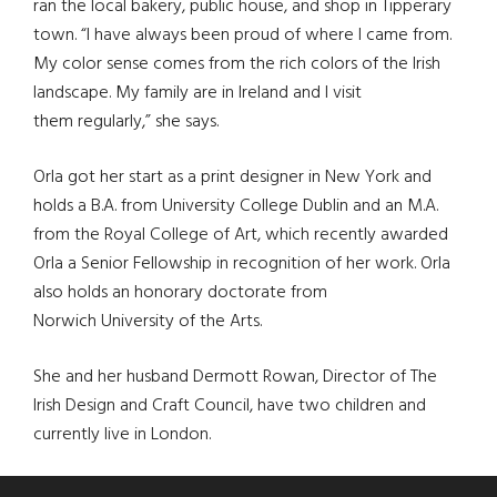
ran the local bakery, public house, and shop in Tipperary
town. “I have always been proud of where I came from.
My color sense comes from the rich colors of the Irish
landscape. My family are in Ireland and I visit
them regularly,” she says.
Orla got her start as a print designer in New York and
holds a B.A. from University College Dublin and an M.A.
from the Royal College of Art, which recently awarded
Orla a Senior Fellowship in recognition of her work. Orla
also holds an honorary doctorate from
Norwich University of the Arts.
She and her husband Dermott Rowan, Director of The
Irish Design and Craft Council, have two children and
currently live in London.