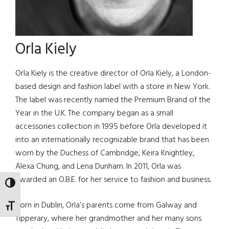
Orla Kiely
Orla Kiely is the creative director of Orla Kiely, a London-
based design and fashion label with a store in New York.
The label was recently named the Premium Brand of the
Year in the U.K. The company began as a small
accessories collection in 1995 before Orla developed it
into an internationally recognizable brand that has been
worn by the Duchess of Cambridge, Keira Knightley,
Alexa Chung, and Lena Dunham. In 2011, Orla was
awarded an O.B.E. for her service to fashion and business.
TOGGLE HIGH CONTRAST
Born in Dublin, Orla’s parents come from Galway and
TOGGLE FONT SIZE
Tipperary, where her grandmother and her many sons