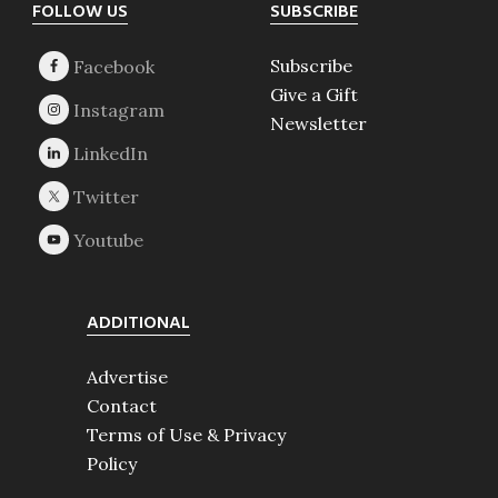
Footer
FOLLOW US
SUBSCRIBE
Subscribe
Give a Gift
Newsletter
ADDITIONAL
Advertise
Contact
Terms of Use & Privacy
Policy