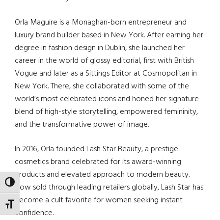
Orla Maguire is a Monaghan-born entrepreneur and
luxury brand builder based in New York. After earning her
degree in fashion design in Dublin, she launched her
career in the world of glossy editorial, first with British
Vogue and later as a Sittings Editor at Cosmopolitan in
New York. There, she collaborated with some of the
world’s most celebrated icons and honed her signature
blend of high-style storytelling, empowered femininity,
and the transformative power of image.
In 2016, Orla founded Lash Star Beauty, a prestige
cosmetics brand celebrated for its award-winning
products and elevated approach to modern beauty.
TOGGLE HIGH CONTRAST
Now sold through leading retailers globally, Lash Star has
become a cult favorite for women seeking instant
TOGGLE FONT SIZE
confidence.