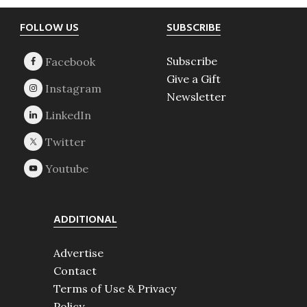
Footer
FOLLOW US
SUBSCRIBE
Subscribe
Give a Gift
Newsletter
ADDITIONAL
Advertise
Contact
Terms of Use & Privacy
Policy