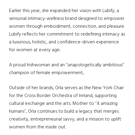
Earlier this year, she expanded her vision with Lubify, a
sensorial intimacy-wellness brand designed to empower
women through embodiment, connection, and pleasure.
Lubify reflects her commitment to redefining intimacy as
a luxurious, holistic, and confidence-driven experience
for women at every age.
A proud Irishwoman and an “unapologetically ambitious”
champion of female empowerment,
Outside of her brands, Orla serves as the New York Chair
for the Cross Border Orchestra of Ireland, supporting
cultural exchange and the arts. Mother to “4 amazing
humans”, Orla continues to build a legacy that merges
creativity, entrepreneurial savvy, and a mission to uplift
women from the inside out.