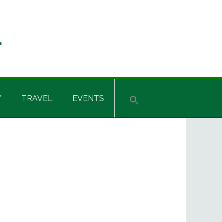
Y
TRAVEL
EVENTS