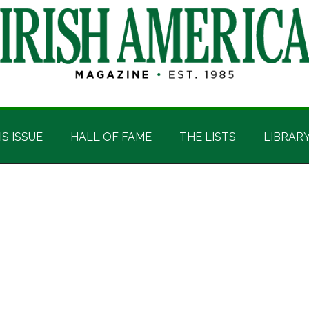
IS ISSUE
HALL OF FAME
THE LISTS
LIBRAR