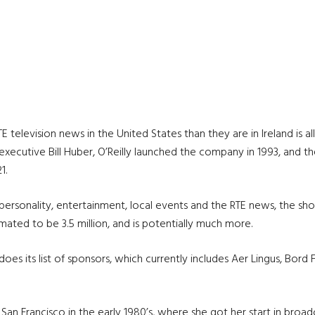
television news in the United States than they are in Ireland is all 
ng executive Bill Huber, O’Reilly launched the company in 1993, an
1.
d personality, entertainment, local events and the RTE news, the s
ated to be 3.5 million, and is potentially much more.
es its list of sponsors, which currently includes Aer Lingus, Bord 
o San Francisco in the early 1980’s, where she got her start in broad