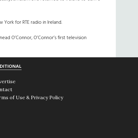
 York for RTE radio in Ireland.
Sinead O’Connor, O’Connor’s first television
DITIONAL
vertise
ntact
rms of Use & Privacy Policy