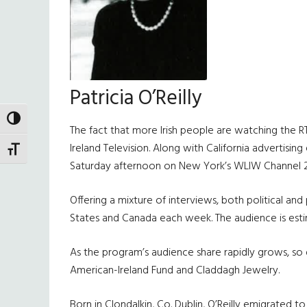
Patricia O’Reilly
TOGGLE HIGH CONTRAST
The fact that more Irish people are watching the RTE 
Ireland Television. Along with California advertisi
TOGGLE FONT SIZE
Saturday afternoon on New York’s WLIW Channel 2
Offering a mixture of interviews, both political an
States and Canada each week. The audience is estim
As the program’s audience share rapidly grows, so do
American-Ireland Fund and Claddagh Jewelry.
Born in Clondalkin, Co. Dublin, O’Reilly emigrated t