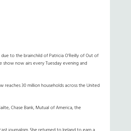
due to the brainchild of Patricia O’Reilly of Out of
d the show now airs every Tuesday evening and
how reaches 30 million households across the United
Failte, Chase Bank, Mutual of America, the
cast journalism. She returned to Ireland to earn a