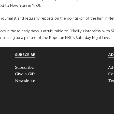
ved to New York in 1989.
journalist and regularly reports on the goings-on of the Irish in New
rs in those early days is attributable to O’Reilly’s interview with 
r tearing up a picture of the Pope on NBC’s Saturday Night Live.
SUBSCRIBE
AD
Subscribe
Ad
Give a Gift
Co
Newsletter
Te