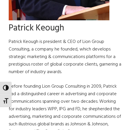
Patrick Keough
Patrick Keough is president & CEO of Lion Group
Consulting, a company he founded, which develops
strategic marketing & communications platforms for a
prestigious roster of global corporate clients, garnering a
number of industry awards.
Before founding Lion Group Consulting in 2009, Patrick
TOGGLE HIGH CONTRAST
had a distinguished career in advertising and corporate
communications spanning over two decades. Working
TOGGLE FONT SIZE
for industry leaders WPP, IPG and FD, he shepherded the
advertising, marketing and corporate communications of
such illustrious global brands as Johnson & Johnson,