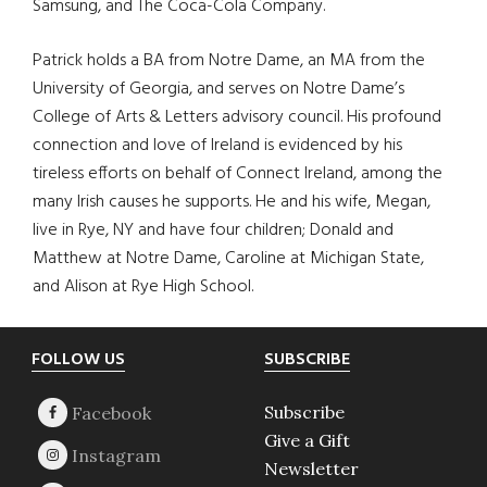
Samsung, and The Coca-Cola Company.
Patrick holds a BA from Notre Dame, an MA from the
University of Georgia, and serves on Notre Dame’s
College of Arts & Letters advisory council. His profound
connection and love of Ireland is evidenced by his
tireless efforts on behalf of Connect Ireland, among the
many Irish causes he supports. He and his wife, Megan,
live in Rye, NY and have four children; Donald and
Matthew at Notre Dame, Caroline at Michigan State,
and Alison at Rye High School.
Footer
FOLLOW US
SUBSCRIBE
Subscribe
Give a Gift
Newsletter