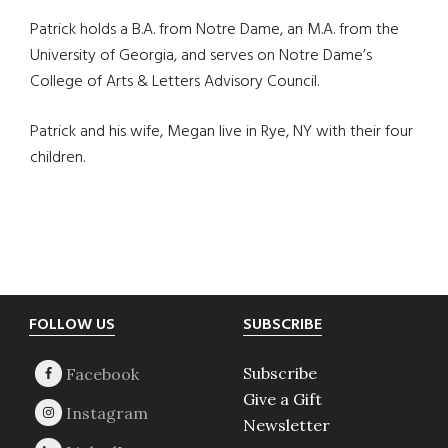
Patrick holds a B.A. from Notre Dame, an M.A. from the
University of Georgia, and serves on Notre Dame’s
College of Arts & Letters Advisory Council.
Patrick and his wife, Megan live in Rye, NY with their four
children.
Footer
FOLLOW US
SUBSCRIBE
Subscribe
Give a Gift
Newsletter