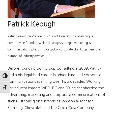
Patrick Keough
Patrick Keough is President & CEO of Lion Group Consulting, a
company he founded, which develops strategic marketing &
communications platforms for global corporate clients, garnering a
number of industry awards.
Before founding Lion Group Consulting in 2009, Patrick
had a distinguished career in advertising and corporate
TOGGLE HIGH CONTRAST
communications spanning over two decades. Working
for industry leaders WPP, IPG and FD, he shepherded the
TOGGLE FONT SIZE
advertising, marketing and corporate communications of
such illustrious global brands as Johnson & Johnson,
Samsung, Chevrolet, and The Coca-Cola Company.