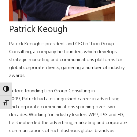
Patrick Keough
Patrick Keough is president and CEO of Lion Group
Consulting, a company he founded, which develops
strategic marketing and communications platforms for
global corporate clients, garnering a number of industry
awards.
TOGGLE HIGH CONTRAST
Before founding Lion Group Consulting in
2009, Patrick had a distinguished career in advertising
TOGGLE FONT SIZE
and corporate communications spanning over two
decades. Working for industry leaders WPP, IPG and FD,
he shepherded the advertising, marketing and corporate
communications of such illustrious global brands as