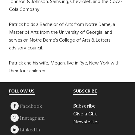
Johnson & Johnson, Samsung, Chevrolet, and the Coca-
Cola Company.
Patrick holds a Bachelor of Arts from Notre Dame, a
Master of Arts from the University of Georgia, and
serves on Notre Dame’s College of Arts & Letters
advisory council.
Patrick and his wife, Megan, live in Rye, New York with
their four children.
Footer
FOLLOW US
SUBSCRIBE
Subscribe
Give a Gift
Newsletter