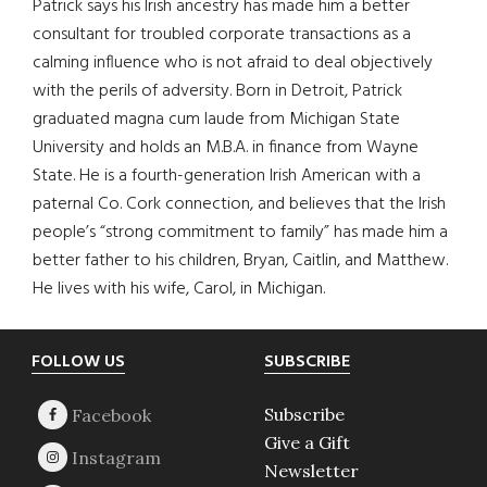
Patrick says his Irish ancestry has made him a better
consultant for troubled corporate transactions as a
calming influence who is not afraid to deal objectively
with the perils of adversity. Born in Detroit, Patrick
graduated magna cum laude from Michigan State
University and holds an M.B.A. in finance from Wayne
State. He is a fourth-generation Irish American with a
paternal Co. Cork connection, and believes that the Irish
people’s “strong commitment to family” has made him a
better father to his children, Bryan, Caitlin, and Matthew.
He lives with his wife, Carol, in Michigan.
Footer
FOLLOW US
SUBSCRIBE
Subscribe
Give a Gift
Newsletter