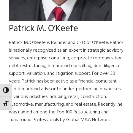
Patrick M. O’Keefe
Patrick M. O’Keefe is founder and CEO of O’Keefe. Patrick
is nationally recognized as an expert in strategic advisory
services, enterprise consulting, corporate reorganization,
debt restructuring, turnaround consulting, due diligence
support, valuation, and litigation support. For over 30
years, Patrick has been active as a financial consultant
and turnaround advisor to under-performing businesses
TOGGLE HIGH CONTRAST
in various industries including, retail, construction,
automotive, manufacturing, and real estate. Recently, he
TOGGLE FONT SIZE
was named among the Top 100 Restructuring and
Turnaround Professionals by Global M&A Network.