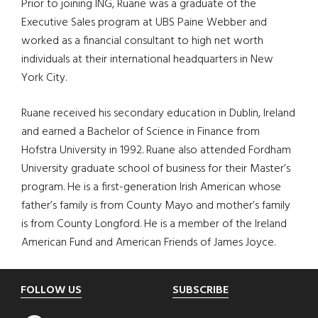
Prior to joining ING, Ruane was a graduate of the
Executive Sales program at UBS Paine Webber and
worked as a financial consultant to high net worth
individuals at their international headquarters in New
York City.
Ruane received his secondary education in Dublin, Ireland
and earned a Bachelor of Science in Finance from
Hofstra University in 1992. Ruane also attended Fordham
University graduate school of business for their Master’s
program. He is a first-generation Irish American whose
father’s family is from County Mayo and mother’s family
is from County Longford. He is a member of the Ireland
American Fund and American Friends of James Joyce.
Footer
FOLLOW US
SUBSCRIBE