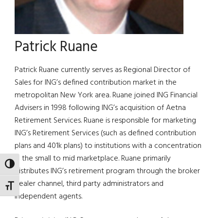
Patrick Ruane
Patrick Ruane currently serves as Regional Director of
Sales for ING’s defined contribution market in the
metropolitan New York area. Ruane joined ING Financial
Advisers in 1998 following ING’s acquisition of Aetna
Retirement Services. Ruane is responsible for marketing
ING’s Retirement Services (such as defined contribution
plans and 401k plans) to institutions with a concentration
in the small to mid marketplace. Ruane primarily
TOGGLE HIGH CONTRAST
distributes ING’s retirement program through the broker
dealer channel, third party administrators and
TOGGLE FONT SIZE
independent agents.