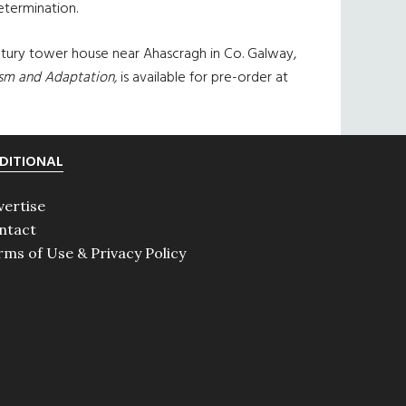
etermination.
entury tower house near Ahascragh in Co. Galway,
ism and Adaptation,
is available for pre-order at
DITIONAL
vertise
ntact
rms of Use & Privacy Policy