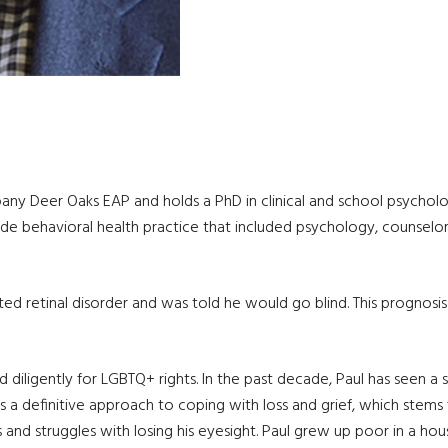
any Deer Oaks EAP and holds a PhD in clinical and school psycholog
e behavioral health practice that included psychology, counselors,
ited retinal disorder and was told he would go blind. This progno
ligently for LGBTQ+ rights. In the past decade, Paul has seen a sig
 a definitive approach to coping with loss and grief, which stems 
 and struggles with losing his eyesight. Paul grew up poor in a ho