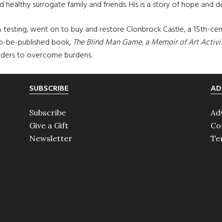
d healthy surrogate family and friends. His is a story of hope and d
A testing, went on to buy and restore Clonbrock Castle, a 15th-c
to-be-published book,
The Blind Man Game, a Memoir of Art Activ
aders to overcome burdens.
SUBSCRIBE
AD
Subscribe
Ad
Give a Gift
Co
Newsletter
Te