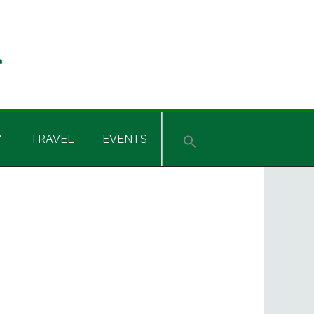
Y
TRAVEL
EVENTS