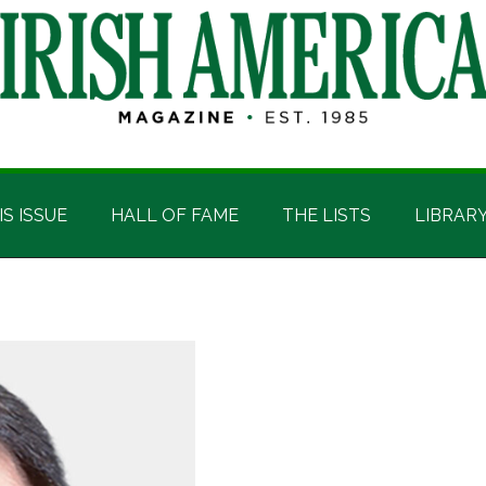
IS ISSUE
HALL OF FAME
THE LISTS
LIBRAR