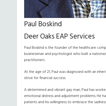
Paul Boskind
Deer Oaks EAP Services
Paul Boskind is the founder of the healthcare comp
businessman and psychologist who built a nationwid
practitioners.
At the age of 21, Paul was diagnosed with an inher
strive for financial success.
A determined and vibrant gay man, Paul has worked di
emotional distress and adjustment problems. He has
patients and his willingness to embrace the sadness