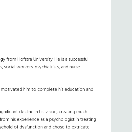
y from Hofstra University. He is a successful
 social workers, psychiatrists, and nurse
sis motivated him to complete his education and
nificant decline in his vision, creating much
from his experience as a psychologist in treating
usehold of dysfunction and chose to extricate