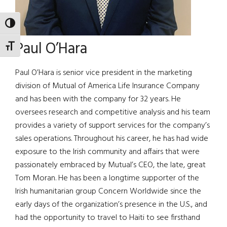
TOGGLE HIGH CONTRAST
Paul O’Hara
TOGGLE FONT SIZE
Paul O’Hara is senior vice president in the marketing
division of Mutual of America Life Insurance Company
and has been with the company for 32 years. He
oversees research and competitive analysis and his team
provides a variety of support services for the company’s
sales operations. Throughout his career, he has had wide
exposure to the Irish community and affairs that were
passionately embraced by Mutual’s CEO, the late, great
Tom Moran. He has been a longtime supporter of the
Irish humanitarian group Concern Worldwide since the
early days of the organization’s presence in the U.S., and
had the opportunity to travel to Haiti to see firsthand