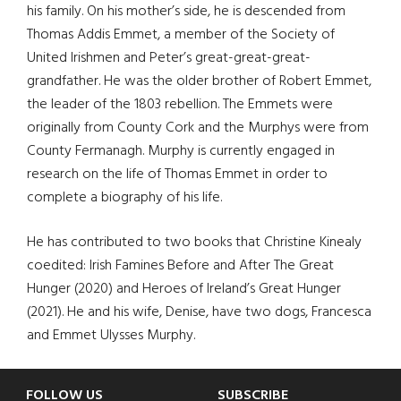
his family. On his mother’s side, he is descended from
Thomas Addis Emmet, a member of the Society of
United Irishmen and Peter’s great-great-great-
grandfather. He was the older brother of Robert Emmet,
the leader of the 1803 rebellion. The Emmets were
originally from County Cork and the Murphys were from
County Fermanagh. Murphy is currently engaged in
research on the life of Thomas Emmet in order to
complete a biography of his life.
He has contributed to two books that Christine Kinealy
coedited: Irish Famines Before and After The Great
Hunger (2020) and Heroes of Ireland’s Great Hunger
(2021). He and his wife, Denise, have two dogs, Francesca
and Emmet Ulysses Murphy.
FOLLOW US
SUBSCRIBE