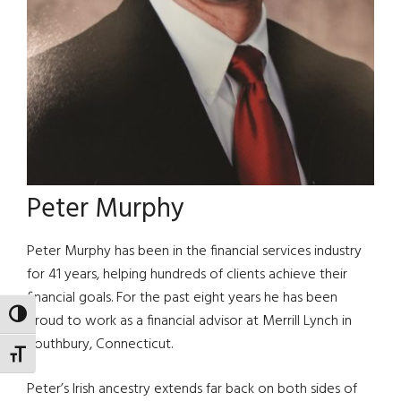
Peter Murphy
Peter Murphy has been in the financial services industry
for 41 years, helping hundreds of clients achieve their
financial goals. For the past eight years he has been
TOGGLE HIGH CONTRAST
proud to work as a financial advisor at Merrill Lynch in
Southbury, Connecticut.
TOGGLE FONT SIZE
Peter’s Irish ancestry extends far back on both sides of