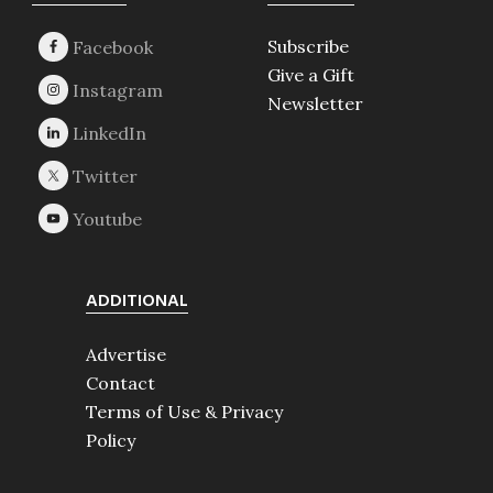
Footer
Subscribe
Give a Gift
Newsletter
ADDITIONAL
Advertise
Contact
Terms of Use & Privacy
Policy