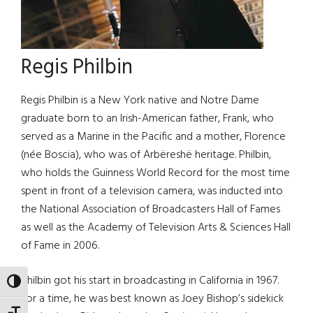
Regis Philbin
Regis Philbin is a New York native and Notre Dame
graduate born to an Irish-American father, Frank, who
served as a Marine in the Pacific and a mother, Florence
(née Boscia), who was of Arbëreshë heritage. Philbin,
who holds the Guinness World Record for the most time
spent in front of a television camera, was inducted into
the National Association of Broadcasters Hall of Fames
as well as the Academy of Television Arts & Sciences Hall
of Fame in 2006.
Philbin got his start in broadcasting in California in 1967.
TOGGLE HIGH CONTRAST
For a time, he was best known as Joey Bishop’s sidekick