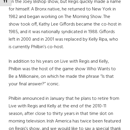
TOGGLE FONT SIZE
on the Joey Bishop show, but Regis quickly made a name
for himself. A Bronx native, he returned to New York in
1982 and began working on The Morning Show. The
show took off, Kathy Lee Giffords became the co-host in
1985, and it was nationally syndicated in 1988. Giffords
left in 2000 and in 2001 was replaced by Kelly Ripa, who
is currently Philbin’s co-host.
In addition to his years on Live with Regis and Kelly,
Philbin was the host of the game show Who Wants to
Be a Millionaire, on which he made the phrase “Is that
your final answer?” iconic.
Philbin announced in January that he plans to retire from
Live with Regis and Kelly at the end of the 2010-11
season, after close to thirty years in that time slot on
morning television. Irish America has twice been featured
on Regis’s show, and we would like to say a special thank