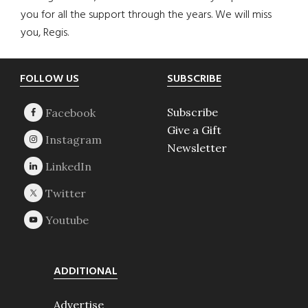
you for all the support through the years. We will miss
you, Regis.
Footer
FOLLOW US
SUBSCRIBE
Subscribe
Give a Gift
Newsletter
ADDITIONAL
Advertise