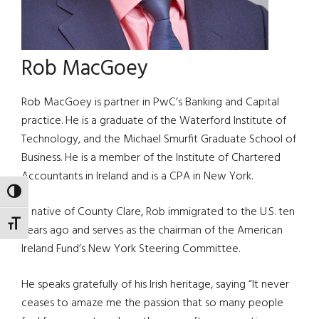
Rob MacGoey
Rob MacGoey is partner in PwC’s Banking and Capital
practice. He is a graduate of the Waterford Institute of
Technology, and the Michael Smurfit Graduate School of
Business. He is a member of the Institute of Chartered
Accountants in Ireland and is a CPA in New York.
TOGGLE HIGH CONTRAST
A native of County Clare, Rob immigrated to the U.S. ten
TOGGLE FONT SIZE
years ago and serves as the chairman of the American
Ireland Fund’s New York Steering Committee.
He speaks gratefully of his Irish heritage, saying “It never
ceases to amaze me the passion that so many people