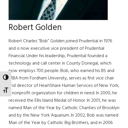
Robert Golden
Robert Charles “Bob” Golden joined Prudential in 1976
and is now executive vice president of Prudential
Financial. Under his leadership, Prudential founded a
technology and call center in County Donegal, which
now employs 700 people. Bob, who earned his BS and
MBA from Fordham University, serves as first vice chair
TOGGLE HIGH CONTRAST
and director of HeartShare Human Services of New York,
TOGGLE FONT SIZE
a nonprofit organization for children in need. In 2000, he
received the Ellis Island Medal of Honor. In 2001, he was
named Man of the Year by Catholic Charities of Brooklyn
and by the New York Aquarium. In 2002, Bob was named
Man of the Year by Catholic Big Brothers, and in 2006