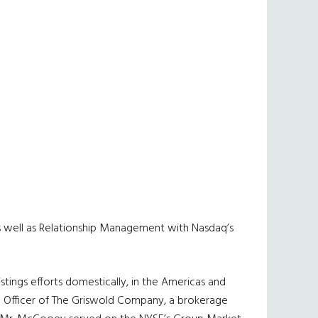
s as well as Relationship Management with Nasdaq’s
stings efforts domestically, in the Americas and
ve Officer of The Griswold Company, a brokerage