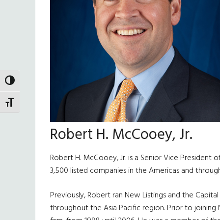
TOGGLE HIGH CONTRAST
TOGGLE FONT SIZE
Robert H. McCooey, Jr.
Robert H. McCooey, Jr. is a Senior Vice President o
3,500 listed companies in the Americas and through
Previously, Robert ran New Listings and the Capital
throughout the Asia Pacific region. Prior to joini