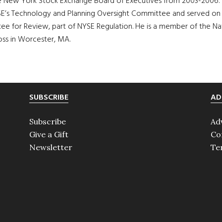
the New York Stock Exchange Board of Executives from 2003-2006
’s Technology and Planning Oversight Committee and served on t
 for Review, part of NYSE Regulation. He is a member of the Nati
oss in Worcester, MA.
SUBSCRIBE
AD
Subscribe
Ad
Give a Gift
Co
Newsletter
Te