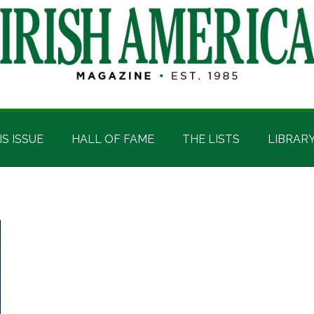
IS ISSUE
HALL OF FAME
THE LISTS
LIBRAR