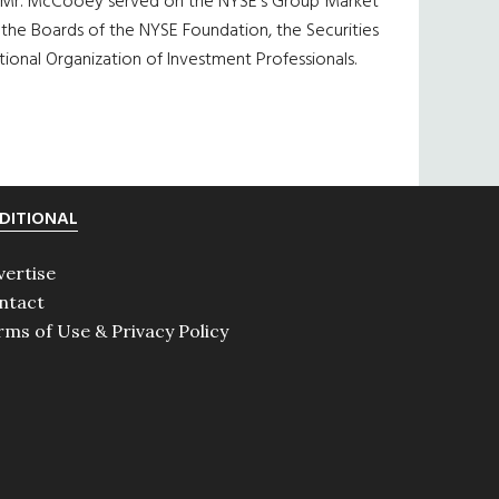
. Mr. McCooey served on the NYSE’s Group Market
he Boards of the NYSE Foundation, the Securities
onal Organization of Investment Professionals.
DITIONAL
vertise
ntact
rms of Use & Privacy Policy