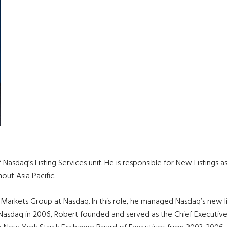
f Nasdaq’s Listing Services unit. He is responsible for New Listing
out Asia Pacific.
 Markets Group at Nasdaq. In this role, he managed Nasdaq’s new li
ng Nasdaq in 2006, Robert founded and served as the Chief Executi