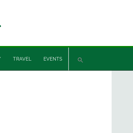
Y
TRAVEL
EVENTS