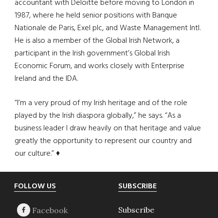
accountant with Deloitte before moving to London in
1987, where he held senior positions with Banque
Nationale de Paris, Exel plc, and Waste Management Intl.
He is also a member of the Global Irish Network, a
participant in the Irish government’s Global Irish
Economic Forum, and works closely with Enterprise
Ireland and the IDA.
“I’m a very proud of my Irish heritage and of the role
played by the Irish diaspora globally,” he says. “As a
business leader I draw heavily on that heritage and value
greatly the opportunity to represent our country and
our culture.” ♦
Footer
FOLLOW US
SUBSCRIBE
Subscribe