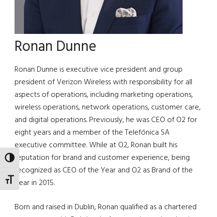
Ronan Dunne
Ronan Dunne is executive vice president and group
president of Verizon Wireless with responsibility for all
aspects of operations, including marketing operations,
wireless operations, network operations, customer care,
and digital operations. Previously, he was CEO of O2 for
eight years and a member of the Telefónica SA
executive committee. While at O2, Ronan built his
reputation for brand and customer experience, being
TOGGLE HIGH CONTRAST
recognized as CEO of the Year and O2 as Brand of the
TOGGLE FONT SIZE
Year in 2015.
Born and raised in Dublin, Ronan qualified as a chartered