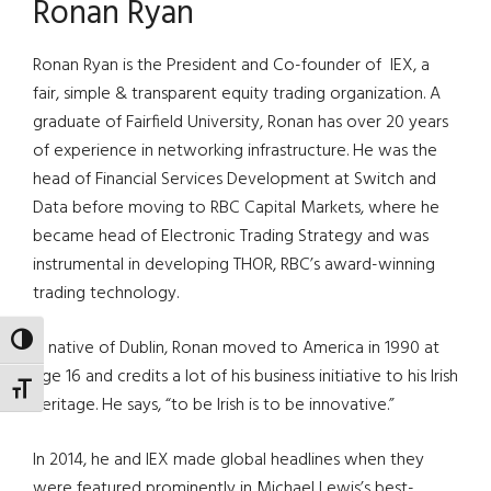
Ronan Ryan
Ronan Ryan is the President and Co-founder of IEX, a
fair, simple & transparent equity trading organization. A
graduate of Fairfield University, Ronan has over 20 years
of experience in networking infrastructure. He was the
head of Financial Services Development at Switch and
Data before moving to RBC Capital Markets, where he
became head of Electronic Trading Strategy and was
instrumental in developing THOR, RBC’s award-winning
trading technology.
TOGGLE HIGH CONTRAST
A native of Dublin, Ronan moved to America in 1990 at
age 16 and credits a lot of his business initiative to his Irish
TOGGLE FONT SIZE
heritage. He says, “to be Irish is to be innovative.”
In 2014, he and IEX made global headlines when they
were featured prominently in Michael Lewis’s best-