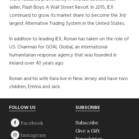
seller, Flash Boys: A Wall Street Revolt. In 2015, IEX
continued to grow its market share to become the 3rd
largest Alternative Trading System in the United States.
In addition to leading IEX, Ronan has taken on the role of
U.S. Chairman for GOAL Global, an international
humanitarian response agency that was founded in
Ireland over 40 years ago.
Ronan and his wife Kara live in New Jersey and have two
children, Emma and Jack.
Footer
FOLLOW US
SUBSCRIBE
Subscribe
Give a Gift
Newsletter