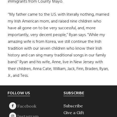
immigrants from County Mayo.
“My father came to the U.S. with literally nothing, married
my Irish American mom, and raised nine children who
have all gone on to be very successful, and, more
importantly, very decent people,” Ryan says. “While my
amazing wife is from Korea, we still continue the Irish
tradition with our seven children who know their Irish
history and can sing many traditional songs in our family
band.” Ryan and his wife, Anne, live in New Jersey with
their children, Anna Cate, William, Jack, Finn, Braden, Ryan,
Jr., and Tess.
Footer
FOLLOW US
SUBSCRIBE
Subscribe
Give a Gift