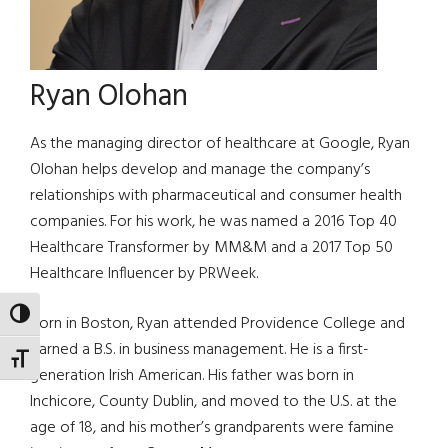
Ryan Olohan
As the managing director of healthcare at Google, Ryan
Olohan helps develop and manage the company’s
relationships with pharmaceutical and consumer health
companies. For his work, he was named a 2016 Top 40
Healthcare Transformer by MM&M and a 2017 Top 50
Healthcare Influencer by PRWeek.
TOGGLE HIGH CONTRAST
Born in Boston, Ryan attended Providence College and
earned a B.S. in business management. He is a first-
TOGGLE FONT SIZE
generation Irish American. His father was born in
Inchicore, County Dublin, and moved to the U.S. at the
age of 18, and his mother’s grandparents were famine