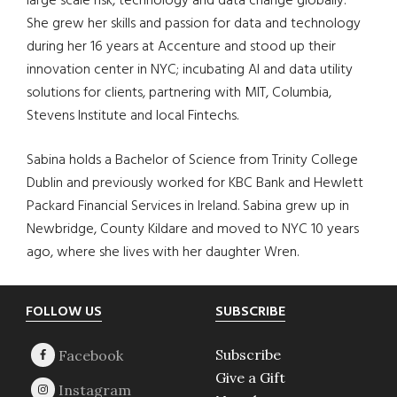
large scale risk, technology and data change globally.
She grew her skills and passion for data and technology
during her 16 years at Accenture and stood up their
innovation center in NYC; incubating AI and data utility
solutions for clients, partnering with MIT, Columbia,
Stevens Institute and local Fintechs.
Sabina holds a Bachelor of Science from Trinity College
Dublin and previously worked for KBC Bank and Hewlett
Packard Financial Services in Ireland. Sabina grew up in
Newbridge, County Kildare and moved to NYC 10 years
ago, where she lives with her daughter Wren.
Footer
FOLLOW US
SUBSCRIBE
Subscribe
Give a Gift