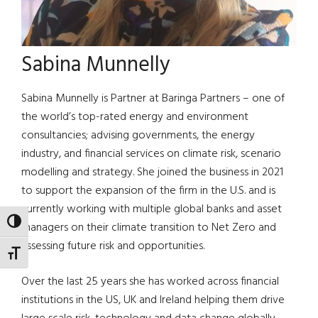
Sabina Munnelly
Sabina Munnelly is Partner at Baringa Partners – one of
the world’s top-rated energy and environment
consultancies; advising governments, the energy
industry, and financial services on climate risk, scenario
modelling and strategy. She joined the business in 2021
to support the expansion of the firm in the U.S. and is
currently working with multiple global banks and asset
TOGGLE HIGH CONTRAST
managers on their climate transition to Net Zero and
assessing future risk and opportunities.
TOGGLE FONT SIZE
Over the last 25 years she has worked across financial
institutions in the US, UK and Ireland helping them drive