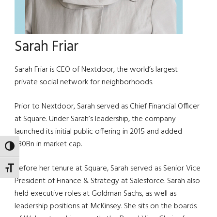
Sarah Friar
Sarah Friar is CEO of Nextdoor, the world’s largest
private social network for neighborhoods.
Prior to Nextdoor, Sarah served as Chief Financial Officer
at Square. Under Sarah’s leadership, the company
launched its initial public offering in 2015 and added
$30Bn in market cap.
TOGGLE HIGH CONTRAST
Before her tenure at Square, Sarah served as Senior Vice
TOGGLE FONT SIZE
President of Finance & Strategy at Salesforce. Sarah also
held executive roles at Goldman Sachs, as well as
leadership positions at McKinsey. She sits on the boards