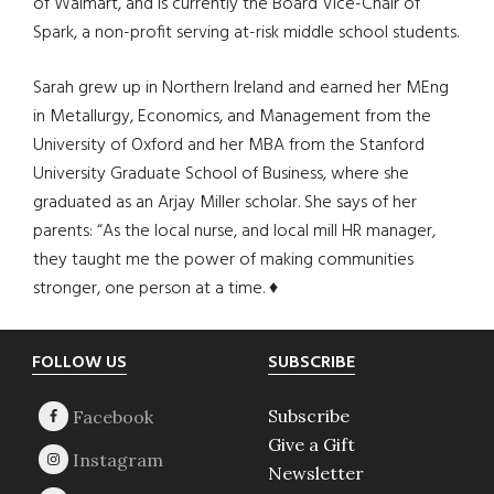
of Walmart, and is currently the Board Vice-Chair of
Spark, a non-profit serving at-risk middle school students.
Sarah grew up in Northern Ireland and earned her MEng
in Metallurgy, Economics, and Management from the
University of Oxford and her MBA from the Stanford
University Graduate School of Business, where she
graduated as an Arjay Miller scholar. She says of her
parents: “As the local nurse, and local mill HR manager,
they taught me the power of making communities
stronger, one person at a time. ♦
Footer
FOLLOW US
SUBSCRIBE
Subscribe
Give a Gift
Newsletter