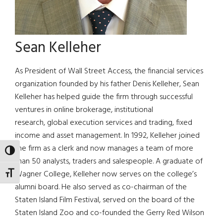
Sean Kelleher
As President of Wall Street Access, the financial services
organization founded by his father Denis Kelleher, Sean
Kelleher has helped guide the firm through successful
ventures in online brokerage, institutional
research, global execution services and trading, fixed
income and asset management. In 1992, Kelleher joined
the firm as a clerk and now manages a team of more
TOGGLE HIGH CONTRAST
than 50 analysts, traders and salespeople. A graduate of
Wagner College, Kelleher now serves on the college’s
TOGGLE FONT SIZE
alumni board. He also served as co-chairman of the
Staten Island Film Festival, served on the board of the
Staten Island Zoo and co-founded the Gerry Red Wilson