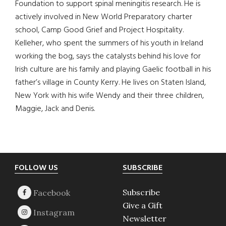
Foundation to support spinal meningitis research. He is
actively involved in New World Preparatory charter
school, Camp Good Grief and Project Hospitality.
Kelleher, who spent the summers of his youth in Ireland
working the bog, says the catalysts behind his love for
Irish culture are his family and playing Gaelic football in his
father’s village in County Kerry. He lives on Staten Island,
New York with his wife Wendy and their three children,
Maggie, Jack and Denis.
Footer
FOLLOW US
SUBSCRIBE
Subscribe
Give a Gift
Newsletter