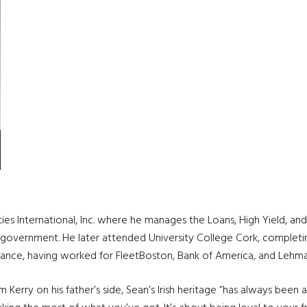
ties International, Inc. where he manages the Loans, High Yield, 
n government. He later attended University College Cork, completi
inance, having worked for FleetBoston, Bank of America, and Lehma
Kerry on his father’s side, Sean’s Irish heritage “has always been a 