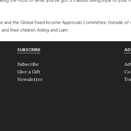
ing the most of what you’ve got. It’s about being loyal to your fri
 and the Global Fixed Income Approvals Committee. Outside of w
and their children Aisling and Liam.
SUBSCRIBE
AD
Subscribe
Ad
Give a Gift
Co
Newsletter
Te