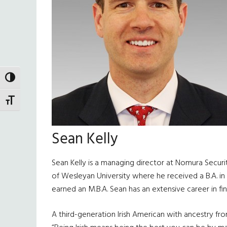
TOGGLE HIGH CONTRAST
TOGGLE FONT SIZE
Sean Kelly
Sean Kelly is a managing director at Nomura Securi
of Wesleyan University where he received a B.A. i
earned an M.B.A. Sean has an extensive career in f
A third-generation Irish American with ancestry from 