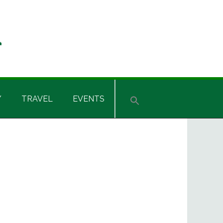
Y
TRAVEL
EVENTS