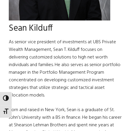
Sean Kilduff
As senior vice president of investments at UBS Private
Wealth Management, Sean T. Kilduff focuses on
delivering customized solutions to high net worth
individuals and families. He also serves as senior portfolio
manager in the Portfolio Management Program
concentrated on developing customized investment
strategies that utilize strategic and tactical asset
allocation models.
TOGGLE HIGH CONTRAST
Born and raised in New York, Sean is a graduate of St.
TOGGLE FONT SIZE
John’s University with a BS in finance. He began his career
at Shearson Lehman Brothers and spent nine years at