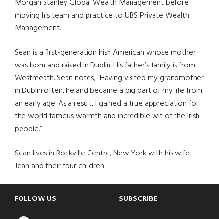
Morgan Stanley Global Wealth Management before
moving his team and practice to UBS Private Wealth
Management.
Sean is a first-generation Irish American whose mother
was born and raised in Dublin. His father’s family is from
Westmeath. Sean notes, “Having visited my grandmother
in Dublin often, Ireland became a big part of my life from
an early age. As a result, I gained a true appreciation for
the world famous warmth and incredible wit of the Irish
people.”
Sean lives in Rockville Centre, New York with his wife
Jean and their four children.
Footer
FOLLOW US
SUBSCRIBE